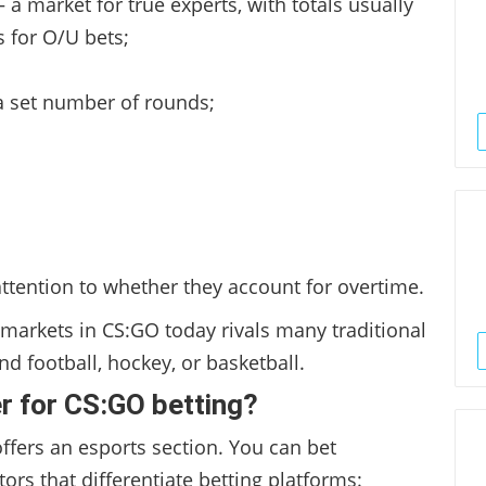
– a market for true experts, with totals usually
 for O/U bets;
 a set number of rounds;
ttention to whether they account for overtime.
g markets in CS:GO today rivals many traditional
ind football, hockey, or basketball.
 for CS:GO betting?
fers an esports section. You can bet
ors that differentiate betting platforms: