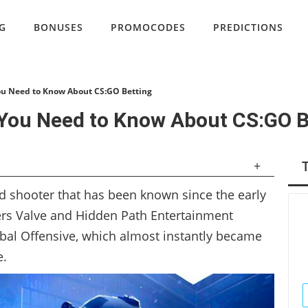
G
BONUSES
PROMOCODES
PREDICTIONS
u Need to Know About CS:GO Betting
You Need to Know About CS:GO B
+
d shooter that has been known since the early
ers Valve and Hidden Path Entertainment
bal Offensive, which almost instantly became
e.