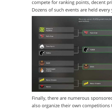
compete for ranking points, decent pr
Dozens of such events are held every 
Finally, there are numerous sponsor
also organize their own competitions 