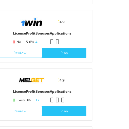
4.9
License
Profit
Bonuses
Applications
No
5-6%
4
Review
Play
4.9
License
Profit
Bonuses
Applications
Exists
3%
17
Review
Play