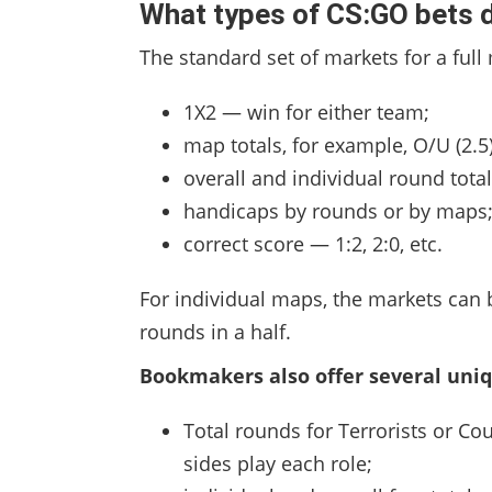
What types of CS:GO bets 
The standard set of markets for a full
1X2 — win for either team;
map totals, for example, O/U (2.5
overall and individual round total
handicaps by rounds or by maps
correct score — 1:2, 2:0, etc.
For individual maps, the markets can 
rounds in a half.
Bookmakers also offer several uni
Total rounds for Terrorists or Co
sides play each role;