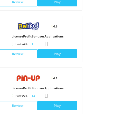
Review
Play
4.3
License
Profit
Bonuses
Applications
Exists
4%
1
Review
Play
4.1
License
Profit
Bonuses
Applications
Exists
5%
14
Review
Play