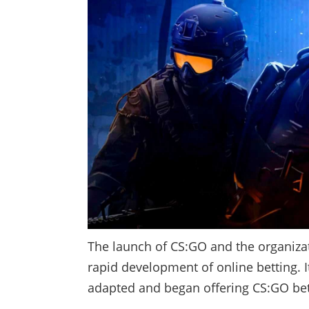
The launch of CS:GO and the organiza
rapid development of online betting. I
adapted and began offering CS:GO betti