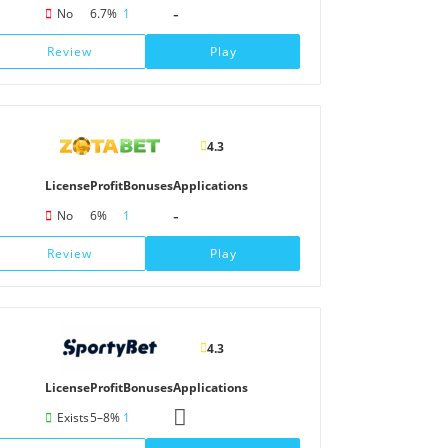
-
No
6.7%
1
Review
Play
4.3
License
Profit
Bonuses
Applications
-
No
6%
1
Review
Play
4.3
License
Profit
Bonuses
Applications
Exists
5–8%
1