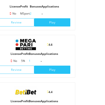
License
Profit
Bonuses
Applications
-
No
MSport
2
Review
Play
4.6
License
Profit
Bonuses
Applications
-
No
5%
1
Review
Play
4.4
License
Profit
Bonuses
Applications