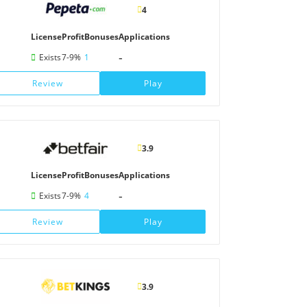
4
License
Profit
Bonuses
Applications
-
Exists
7-9%
1
Review
Play
3.9
License
Profit
Bonuses
Applications
-
Exists
7-9%
4
Review
Play
3.9