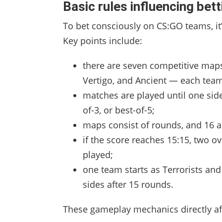
Basic rules influencing bet
To bet consciously on CS:GO teams, it
Key points include:
there are seven competitive maps
Vertigo, and Ancient — each tea
matches are played until one sid
of-3, or best-of-5;
maps consist of rounds, and 16 a
if the score reaches 15:15, two o
played;
one team starts as Terrorists and
sides after 15 rounds.
These gameplay mechanics directly a