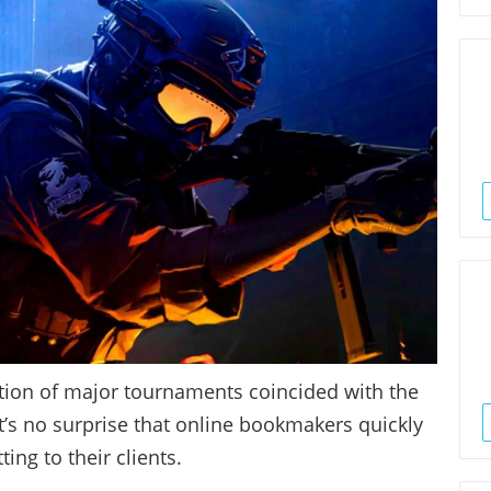
tion of major tournaments coincided with the
t’s no surprise that online bookmakers quickly
ng to their clients.