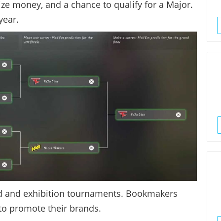
ize money, and a chance to qualify for a Major.
year.
ed and exhibition tournaments. Bookmakers
to promote their brands.