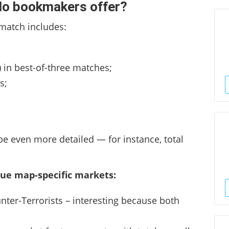
do bookmakers offer?
 match includes:
) in best-of-three matches;
s;
;
be even more detailed — for instance, total
que map-specific markets:
unter-Terrorists – interesting because both