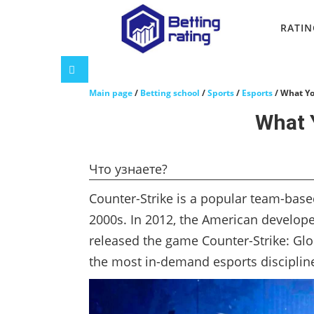
RATIN
Main page
/
Betting school
/
Sports
/
Esports
/
What Yo
What 
Что узнаете?
Counter-Strike is a popular team-base
2000s. In 2012, the American develop
released the game Counter-Strike: Glo
the most in-demand esports disciplin