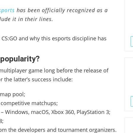
sports
has been officially recognized as a
de it in their lines.
 CS:GO and why this esports discipline has
 popularity?
multiplayer game long before the release of
 the latter’s success include:
 map pool;
g competitive matchups;
s – Windows, macOS, Xbox 360, PlayStation 3;
8;
rom the developers and tournament organizers.