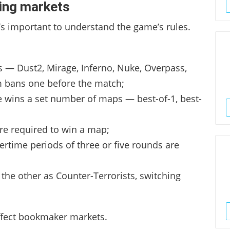
ting markets
’s important to understand the game’s rules.
 — Dust2, Mirage, Inferno, Nuke, Overpass,
m bans one before the match;
e wins a set number of maps — best-of-1, best-
re required to win a map;
vertime periods of three or five rounds are
 the other as Counter-Terrorists, switching
ffect bookmaker markets.