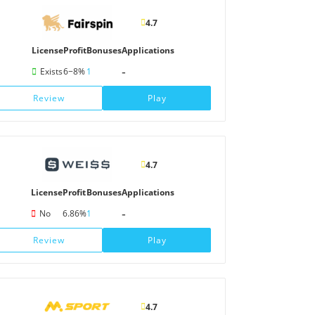
4.7
License
Profit
Bonuses
Applications
-
Exists
6−8%
1
Review
Play
4.7
License
Profit
Bonuses
Applications
-
No
6.86%
1
Review
Play
4.7