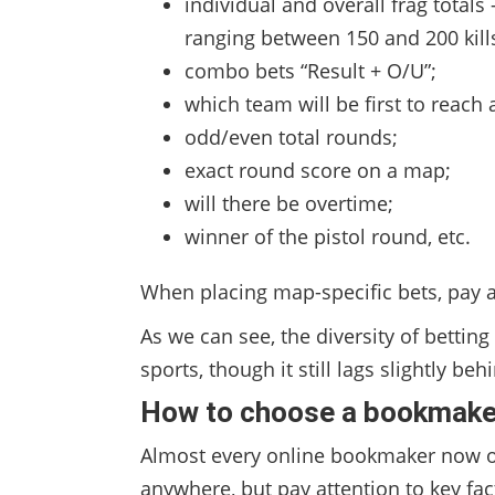
individual and overall frag totals 
ranging between 150 and 200 kills
combo bets “Result + O/U”;
which team will be first to reach
odd/even total rounds;
exact round score on a map;
will there be overtime;
winner of the pistol round, etc.
When placing map-specific bets, pay a
As we can see, the diversity of bettin
sports, though it still lags slightly beh
How to choose a bookmaker
Almost every online bookmaker now of
anywhere, but pay attention to key fact