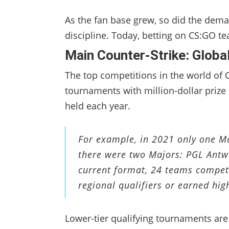
As the fan base grew, so did the deman
discipline. Today, betting on CS:GO te
Main Counter-Strike: Globa
The top competitions in the world of 
tournaments with million-dollar prize
held each year.
For example, in 2021 only one M
there were two Majors: PGL Antw
current format, 24 teams compete
regional qualifiers or earned hig
Lower-tier qualifying tournaments are