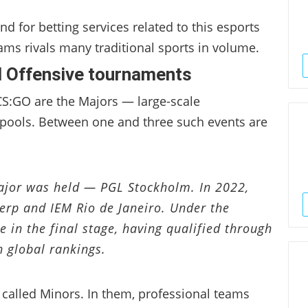
d for betting services related to this esports
ams rivals many traditional sports in volume.
l Offensive tournaments
CS:GO are the Majors — large-scale
 pools. Between one and three such events are
ajor was held — PGL Stockholm. In 2022,
erp and IEM Rio de Janeiro. Under the
 in the final stage, having qualified through
h global rankings.
 called Minors. In them, professional teams