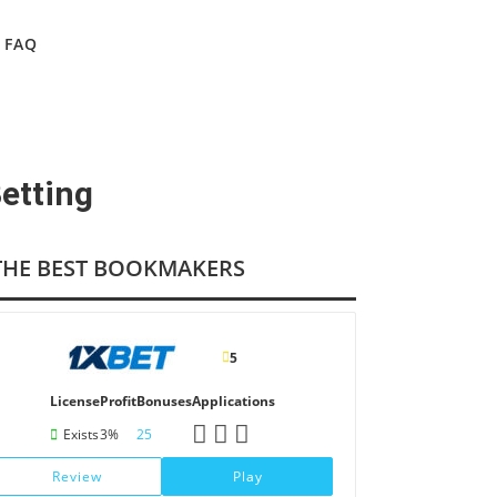
FAQ
etting
THE BEST BOOKMAKERS
5
License
Profit
Bonuses
Applications
Exists
3%
25
Review
Play