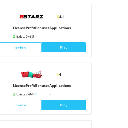
4.1
License
Profit
Bonuses
Applications
-
Exists
6−8%
1
Review
Play
4
License
Profit
Bonuses
Applications
-
Exists
7-9%
1
Review
Play