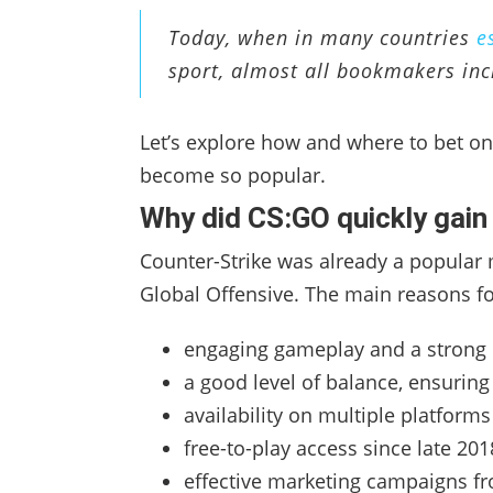
Today, when in many countries
e
sport, almost all bookmakers inclu
Let’s explore how and where to bet on
become so popular.
Why did CS:GO quickly gain
Counter-Strike was already a popular 
Global Offensive. The main reasons for
engaging gameplay and a strong
a good level of balance, ensurin
availability on multiple platform
free-to-play access since late 201
effective marketing campaigns f