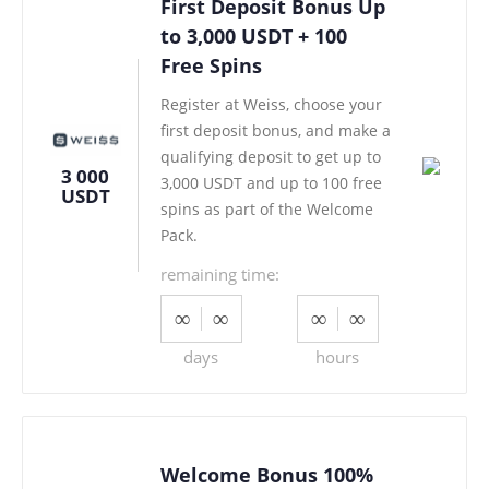
First Deposit Bonus Up
to 3,000 USDT + 100
Free Spins
Register at Weiss, choose your
first deposit bonus, and make a
qualifying deposit to get up to
3 000
3,000 USDT and up to 100 free
USDT
spins as part of the Welcome
Pack.
remaining time:
∞
∞
∞
∞
days
hours
Welcome Bonus 100%