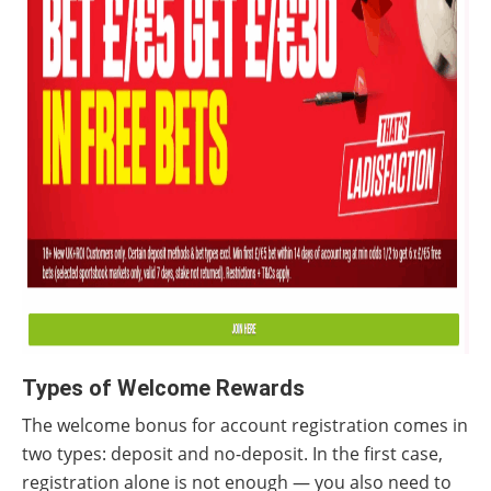
Types of Welcome Rewards
The welcome bonus for account registration comes in
two types: deposit and no-deposit. In the first case,
registration alone is not enough — you also need to