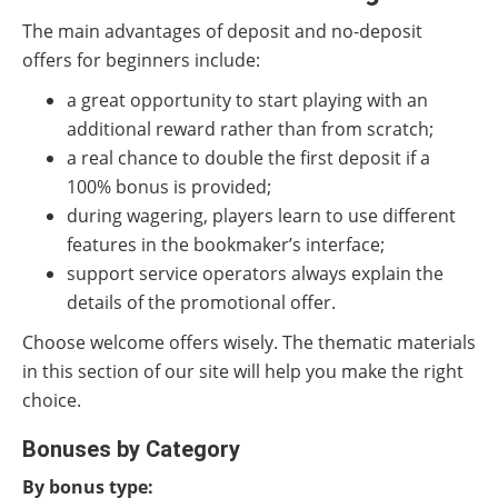
The main advantages of deposit and no-deposit
offers for beginners include:
a great opportunity to start playing with an
additional reward rather than from scratch;
a real chance to double the first deposit if a
100% bonus is provided;
during wagering, players learn to use different
features in the bookmaker’s interface;
support service operators always explain the
details of the promotional offer.
Choose welcome offers wisely. The thematic materials
in this section of our site will help you make the right
choice.
Bonuses by Category
By bonus type: