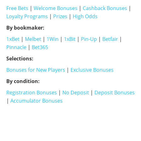
Free Bets
|
Welcome Bonuses
|
Cashback Bonuses
|
Loyalty Programs
|
Prizes
|
High Odds
By bookmaker:
1xBet
|
Melbet
|
1Win
|
1xBit
|
Pin-Up
|
Betfair
|
Pinnacle
|
Bet365
Selections:
Bonuses for New Players
|
Exclusive Bonuses
By condition:
Registration Bonuses
|
No Deposit
|
Deposit Bonuses
|
Accumulator Bonuses