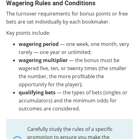
Wagering Rules and Conditions
The turnover requirements for bonus points or free
bets are set individually by each bookmaker.
Key points include:
wagering period
— one week, one month, very
rarely — one year or unlimited;
wagering multiplier
— the bonus must be
wagered five, ten, or twenty times (the smaller
the number, the more profitable the
opportunity for the player);
qualifying bets
— the types of bets (singles or
accumulators) and the minimum odds for
outcomes are considered.
Carefully study the rules of a specific
promotion to ensure you make the