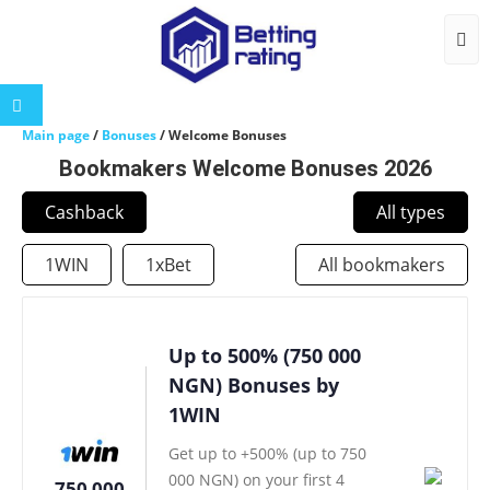
Togg
Main page
/
Bonuses
/
Welcome Bonuses
Bookmakers Welcome Bonuses 2026
Cashback
All types
Deposit Bonuses
1WIN
1xBet
All bookmakers
Exclusive Bonuses
22bet
888Starz
Free Bet
Up to 500% (750 000
Loyalty Program
Bet9ja
Betfair
NGN) Bonuses by
1WIN
No Deposit Bonuses
BetiBet
Betika
Get up to +500% (up to 750
On an accumulator
BetKings
Betwinner
Prizes
000 NGN) on your first 4
750 000