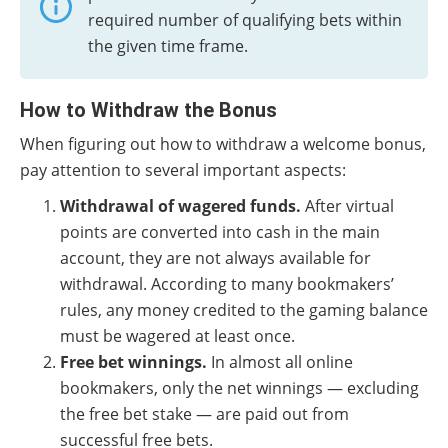
required number of qualifying bets within
the given time frame.
How to Withdraw the Bonus
When figuring out how to withdraw a welcome bonus,
pay attention to several important aspects:
Withdrawal of wagered funds.
After virtual
points are converted into cash in the main
account, they are not always available for
withdrawal. According to many bookmakers’
rules, any money credited to the gaming balance
must be wagered at least once.
Free bet winnings.
In almost all online
bookmakers, only the net winnings — excluding
the free bet stake — are paid out from
successful free bets.