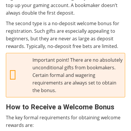
top up your gaming account. A bookmaker doesn’t
always double the first deposit.
The second type is a no-deposit welcome bonus for
registration. Such gifts are especially appealing to
beginners, but they are never as large as deposit
rewards. Typically, no-deposit free bets are limited.
Important point! There are no absolutely
unconditional gifts from bookmakers.
Certain formal and wagering
requirements are always set to obtain
the bonus.
How to Receive a Welcome Bonus
The key formal requirements for obtaining welcome
rewards are: