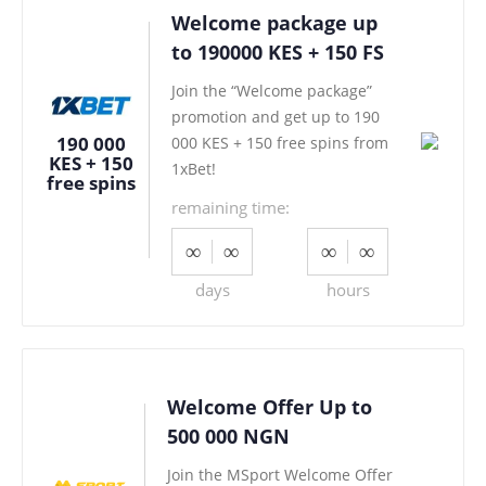
Welcome package up
to 190000 KES + 150 FS
Join the “Welcome package”
promotion and get up to 190
190 000
000 KES + 150 free spins from
KES + 150
1xBet!
free spins
remaining time:
∞
∞
∞
∞
days
hours
Welcome Offer Up to
500 000 NGN
Join the MSport Welcome Offer