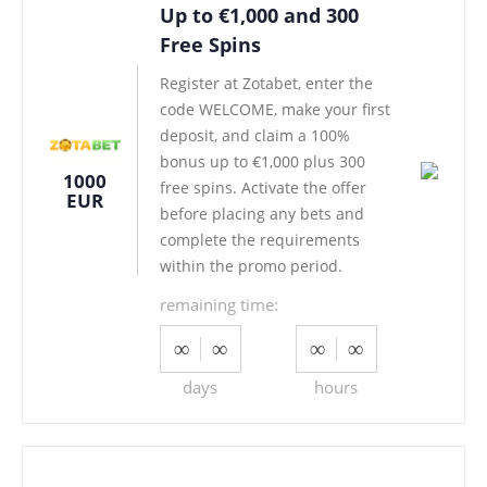
Up to €1,000 and 300
Free Spins
Register at Zotabet, enter the
code WELCOME, make your first
deposit, and claim a 100%
bonus up to €1,000 plus 300
1000
free spins. Activate the offer
EUR
before placing any bets and
complete the requirements
within the promo period.
remaining time:
∞
∞
∞
∞
days
hours