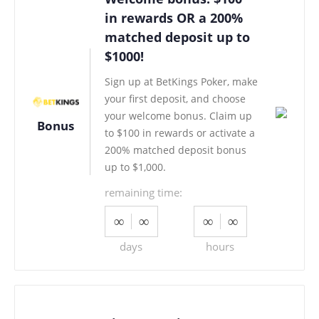
in rewards OR a 200%
matched deposit up to
$1000!
Sign up at BetKings Poker, make
your first deposit, and choose
your welcome bonus. Claim up
Bonus
to $100 in rewards or activate a
200% matched deposit bonus
up to $1,000.
remaining time:
∞
∞
∞
∞
days
hours