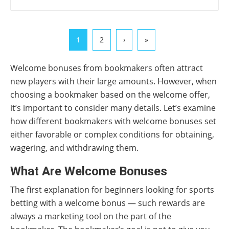
1
2
›
»
Welcome bonuses from bookmakers often attract
new players with their large amounts. However, when
choosing a bookmaker based on the welcome offer,
it’s important to consider many details. Let’s examine
how different bookmakers with welcome bonuses set
either favorable or complex conditions for obtaining,
wagering, and withdrawing them.
What Are Welcome Bonuses
The first explanation for beginners looking for sports
betting with a welcome bonus — such rewards are
always a marketing tool on the part of the