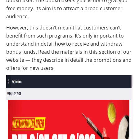
bookmaker. The bookmaker’s goal is not to give you
free money. Its aim is to attract a broad customer
audience.
However, this doesn’t mean that customers can’t
benefit from such programs. It’s only important to
understand in detail how to receive and withdraw
bonus funds. Read the materials in this section of our
website — they describe in detail the promotions and
offers for new users.