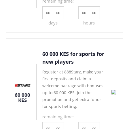
remaining time:
∞
∞
∞
∞
days
hours
60 000 KES for sports for
new players
Register at 888Starz, make your
first deposits and claim a
welcome package with bonuses
up to 60 000 KES. Join the
60 000
KES
promotion and get extra funds
for sports betting.
remaining time:
∞
∞
∞
∞