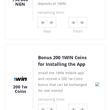
NGN
deposits at 1WIN.
Welcome Bonuses
Fairspin
Mbogibet
remaining time:
Megapari
Melbet
∞
∞
∞
∞
days
hours
MSport
Pepeta
Pin Up
Pinnacle
SportyBet
Weiss
Bonus 200 1WIN Coins
for Installing the App
WrBet
Zotabet
Install the 1WIN mobile app
and receive a 200 1w Coins
bonus that can be exchanged
200 1w
for real money!
Coins
remaining time:
∞
∞
∞
∞