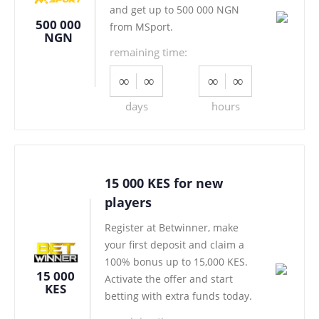
and get up to 500 000 NGN
500 000
from MSport.
NGN
remaining time:
∞
∞
∞
∞
days
hours
15 000 KES for new
players
Register at Betwinner, make
your first deposit and claim a
100% bonus up to 15,000 KES.
15 000
Activate the offer and start
KES
betting with extra funds today.