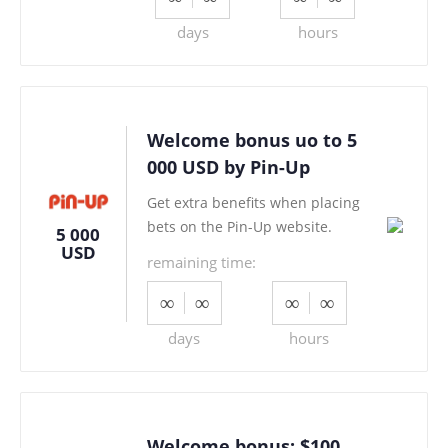
days
hours
Welcome bonus uo to 5
000 USD by Pin-Up
Get extra benefits when placing
bets on the Pin-Up website.
5 000
USD
remaining time:
∞
∞
∞
∞
days
hours
Welcome bonus: $100