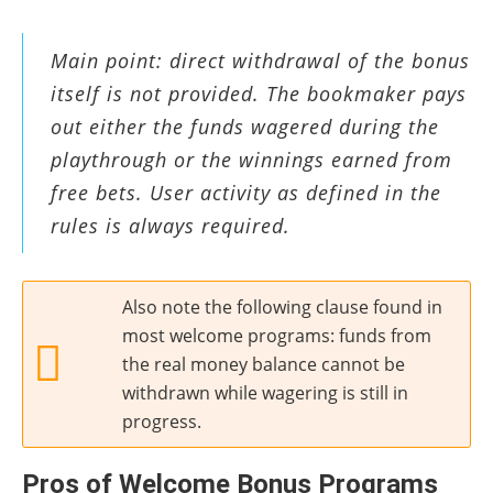
Main point: direct withdrawal of the bonus
itself is not provided. The bookmaker pays
out either the funds wagered during the
playthrough or the winnings earned from
free bets. User activity as defined in the
rules is always required.
Also note the following clause found in
most welcome programs: funds from
the real money balance cannot be
withdrawn while wagering is still in
progress.
Pros of Welcome Bonus Programs