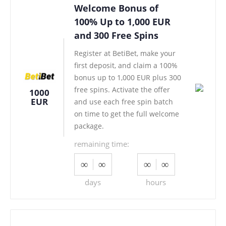
Welcome Bonus of
100% Up to 1,000 EUR
and 300 Free Spins
Register at BetiBet, make your
first deposit, and claim a 100%
bonus up to 1,000 EUR plus 300
free spins. Activate the offer
1000
EUR
and use each free spin batch
on time to get the full welcome
package.
remaining time:
∞
∞
∞
∞
days
hours