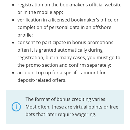
registration on the bookmaker’s official website
or in the mobile app;
verification in a licensed bookmaker’s office or
completion of personal data in an offshore
profile;
consent to participate in bonus promotions —
often it is granted automatically during
registration, but in many cases, you must go to
the promo section and confirm separately;
account top-up for a specific amount for
deposit-related offers.
The format of bonus crediting varies.
Most often, these are virtual points or free
bets that later require wagering.