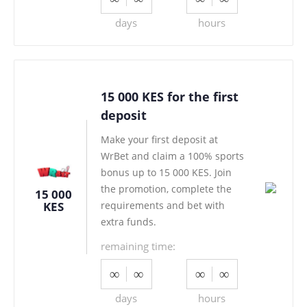
days
hours
15 000 KES for the first
deposit
Make your first deposit at
WrBet and claim a 100% sports
bonus up to 15 000 KES. Join
the promotion, complete the
15 000
KES
requirements and bet with
extra funds.
remaining time:
∞
∞
∞
∞
days
hours