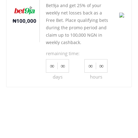
Bet9ja and get 25% of your
Welcome Bonuses
Fairspin
Mbogibet
weekly net losses back as a
₦100,000
Free Bet. Place qualifying bets
Megapari
Melbet
during the promo period and
claim up to 100,000 NGN in
MSport
Pepeta
weekly cashback.
remaining time:
Pin Up
Pinnacle
∞
∞
∞
∞
SportyBet
Weiss
days
hours
WrBet
Zotabet