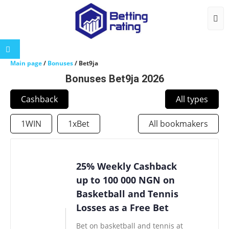
Togg
Main page
/
Bonuses
/
Bet9ja
Bonuses Bet9ja 2026
Cashback
All types
Deposit Bonuses
1WIN
1xBet
All bookmakers
Exclusive Bonuses
22bet
888Starz
Free Bet
25% Weekly Cashback
Loyalty Program
Bet9ja
Betfair
up to 100 000 NGN on
Basketball and Tennis
No Deposit Bonuses
BetiBet
Betika
Losses as a Free Bet
On an accumulator
BetKings
Betwinner
Prizes
Bet on basketball and tennis at