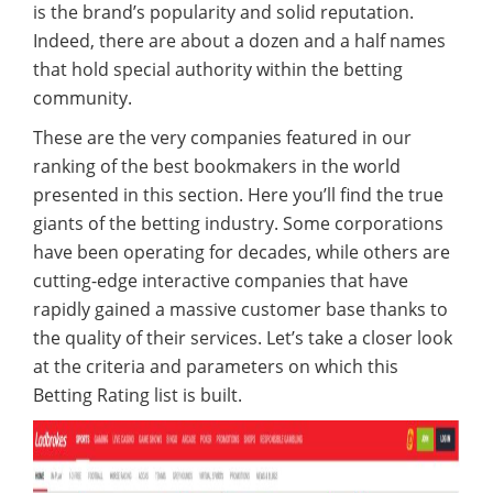
is the brand’s popularity and solid reputation.
Indeed, there are about a dozen and a half names
that hold special authority within the betting
community.
These are the very companies featured in our
ranking of the best bookmakers in the world
presented in this section. Here you’ll find the true
giants of the betting industry. Some corporations
have been operating for decades, while others are
cutting-edge interactive companies that have
rapidly gained a massive customer base thanks to
the quality of their services. Let’s take a closer look
at the criteria and parameters on which this
Betting Rating list is built.