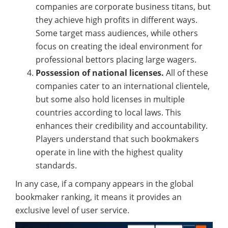
companies are corporate business titans, but
they achieve high profits in different ways.
Some target mass audiences, while others
focus on creating the ideal environment for
professional bettors placing large wagers.
Possession of national licenses.
All of these
companies cater to an international clientele,
but some also hold licenses in multiple
countries according to local laws. This
enhances their credibility and accountability.
Players understand that such bookmakers
operate in line with the highest quality
standards.
In any case, if a company appears in the global
bookmaker ranking, it means it provides an
exclusive level of user service.