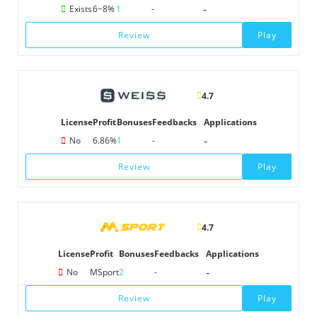
-
Exists
6−8%
1
-
Review
Play
4.7
License
Profit
Bonuses
Feedbacks
Applications
-
No
6.86%
1
-
Review
Play
4.7
License
Profit
Bonuses
Feedbacks
Applications
-
No
MSport
2
-
Review
Play