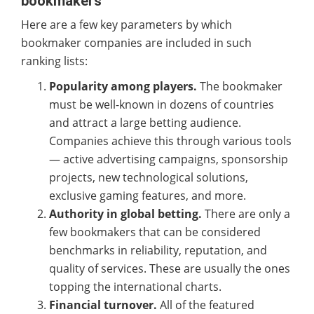
bookmakers
Here are a few key parameters by which
bookmaker companies are included in such
ranking lists:
Popularity among players.
The bookmaker
must be well-known in dozens of countries
and attract a large betting audience.
Companies achieve this through various tools
— active advertising campaigns, sponsorship
projects, new technological solutions,
exclusive gaming features, and more.
Authority in global betting.
There are only a
few bookmakers that can be considered
benchmarks in reliability, reputation, and
quality of services. These are usually the ones
topping the international charts.
Financial turnover.
All of the featured