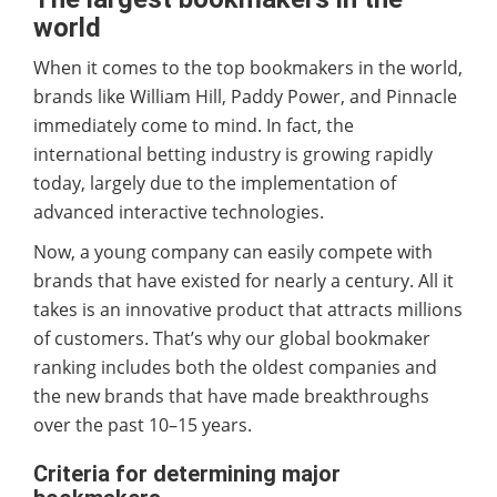
world
When it comes to the top bookmakers in the world,
brands like William Hill, Paddy Power, and Pinnacle
immediately come to mind. In fact, the
international betting industry is growing rapidly
today, largely due to the implementation of
advanced interactive technologies.
Now, a young company can easily compete with
brands that have existed for nearly a century. All it
takes is an innovative product that attracts millions
of customers. That’s why our global bookmaker
ranking includes both the oldest companies and
the new brands that have made breakthroughs
over the past 10–15 years.
Criteria for determining major