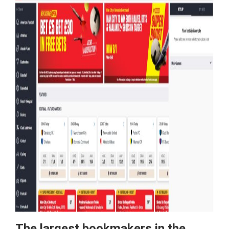
The largest bookmakers in the