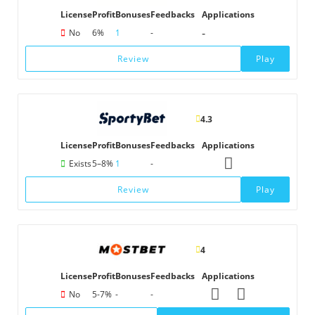
License
Profit
Bonuses
Feedbacks
Applications
-
No
6%
1
-
Review
Play
4.3
License
Profit
Bonuses
Feedbacks
Applications
Exists
5–8%
1
-
Review
Play
4
License
Profit
Bonuses
Feedbacks
Applications
No
5-7%
-
-