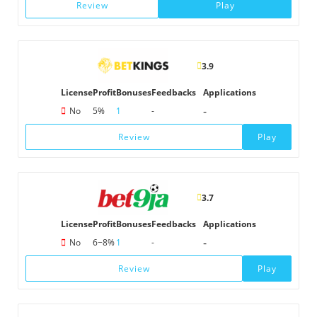
Review
Play
3.9
License
Profit
Bonuses
Feedbacks
Applications
-
No
5%
1
-
Review
Play
3.7
License
Profit
Bonuses
Feedbacks
Applications
-
No
6−8%
1
-
Review
Play