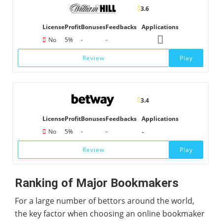
3.6
License
Profit
Bonuses
Feedbacks
Applications
No
5%
-
-
Review
Play
3.4
License
Profit
Bonuses
Feedbacks
Applications
-
No
5%
-
-
Review
Play
Ranking of Major Bookmakers
For a large number of bettors around the world,
the key factor when choosing an online bookmaker