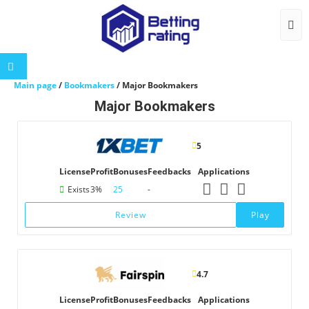
Togg
Main page
/
Bookmakers
/
Major Bookmakers
Major Bookmakers
5
License
Profit
Bonuses
Feedbacks
Applications
Exists
3%
25
-
Review
Play
4.7
License
Profit
Bonuses
Feedbacks
Applications