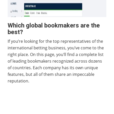
Which global bookmakers are the
best?
If you’re looking for the top representatives of the
international betting business, you’ve come to the
right place. On this page, you’ll find a complete list
of leading bookmakers recognized across dozens
of countries. Each company has its own unique
features, but all of them share an impeccable
reputation.