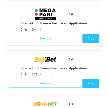
4.6
License
Profit
Bonuses
Feedbacks
Applications
-
No
5%
1
-
Review
Play
4.4
License
Profit
Bonuses
Feedbacks
Applications
-
No
6.7%
1
-
Review
Play
4.3