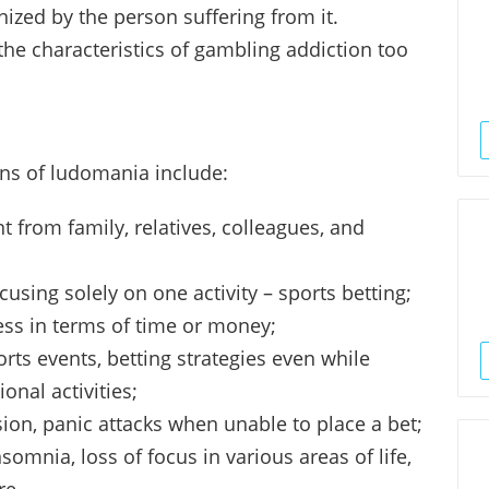
ized by the person suffering from it.
the characteristics of gambling addiction too
s of ludomania include:
 from family, relatives, colleagues, and
cusing solely on one activity – sports betting;
cess in terms of time or money;
rts events, betting strategies even while
onal activities;
ion, panic attacks when unable to place a bet;
omnia, loss of focus in various areas of life,