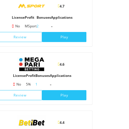
4.7
License
Profit
Bonuses
Applications
-
No
MSport
2
Review
Play
4.6
License
Profit
Bonuses
Applications
-
No
5%
1
Review
Play
4.4