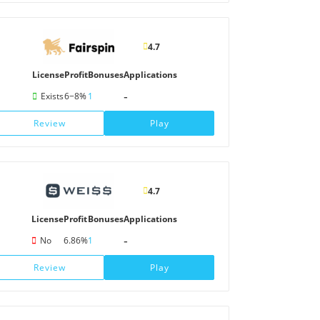
4.7
License
Profit
Bonuses
Applications
-
Exists
6−8%
1
Review
Play
4.7
License
Profit
Bonuses
Applications
-
No
6.86%
1
Review
Play