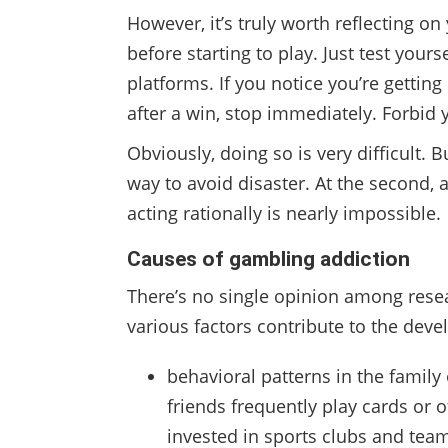
However, it’s truly worth reflecting o
before starting to play. Just test yours
platforms. If you notice you’re getting
after a win, stop immediately. Forbid y
Obviously, doing so is very difficult. B
way to avoid disaster. At the second, a
acting rationally is nearly impossible.
Causes of gambling addiction
There’s no single opinion among resear
various factors contribute to the dev
behavioral patterns in the family 
friends frequently play cards or
invested in sports clubs and tea