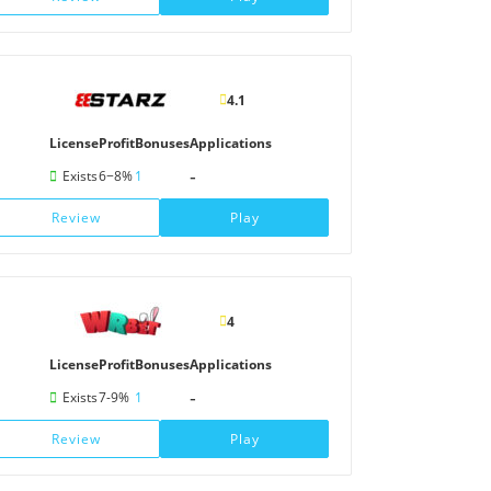
4.1
License
Profit
Bonuses
Applications
-
Exists
6−8%
1
Review
Play
4
License
Profit
Bonuses
Applications
-
Exists
7-9%
1
Review
Play