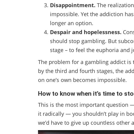
Disappointment.
The realizatio
impossible. Yet the addiction has
longer an option.
Despair and hopelessness.
Cons
should stop gambling. But subcons
stage – to feel the euphoria and j
The problem for a gambling addict is t
by the third and fourth stages, the ad
on one’s own becomes impossible.
How to know when it’s time to st
This is the most important question —
it radically — you shouldn’t play in b
we’d have to give up countless other a