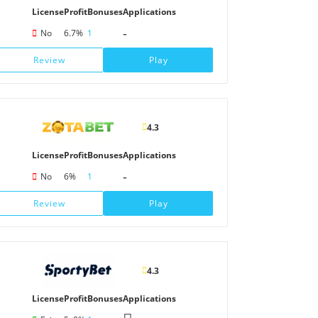
License
Profit
Bonuses
Applications
-
No
6.7%
1
Review
Play
4.3
License
Profit
Bonuses
Applications
-
No
6%
1
Review
Play
4.3
License
Profit
Bonuses
Applications