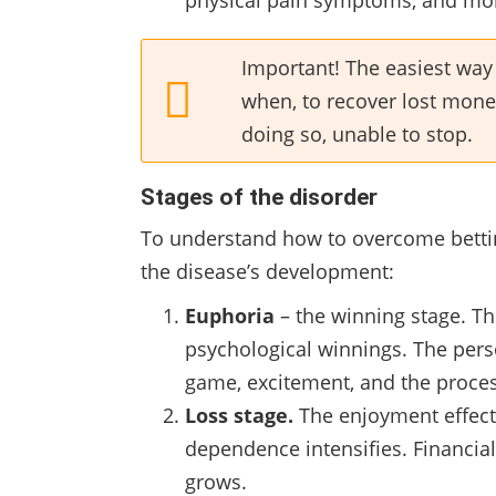
physical pain symptoms, and mo
Important! The easiest way
when, to recover lost mone
doing so, unable to stop.
Stages of the disorder
To understand how to overcome betting 
the disease’s development:
Euphoria
– the winning stage. Th
psychological winnings. The pers
game, excitement, and the proces
Loss stage.
The enjoyment effect
dependence intensifies. Financia
grows.