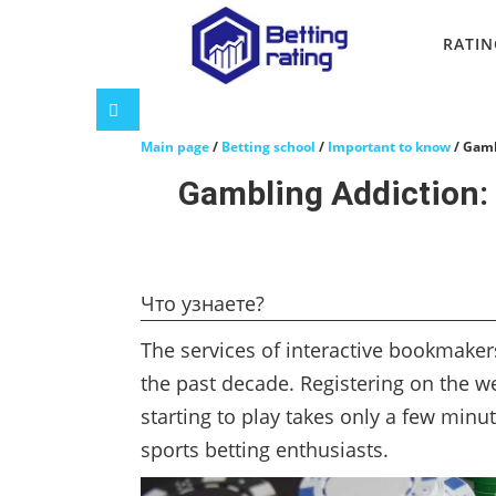
RATIN
Main page
/
Betting school
/
Important to know
/
Gamb
Gambling Addiction:
Что узнаете?
The services of interactive bookmake
the past decade. Registering on the w
starting to play takes only a few minu
sports betting enthusiasts.