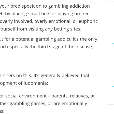
n your predisposition to gambling addiction
elf by placing small bets or playing on free
 overly involved, overly emotional, or euphoric
ourself from visiting any betting sites.
ut for a potential gambling addict, it’s the only
nd especially the third stage of the disease,
chers on this. It’s generally believed that
elopment of ludomania:
or social environment – parents, relatives, or
 other gambling games, or are emotionally
ms;