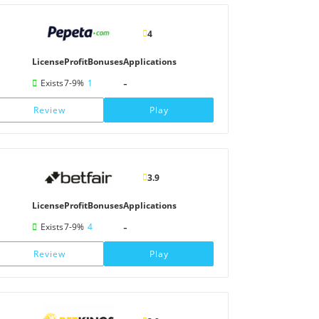
4
License
Profit
Bonuses
Applications
-
Exists
7-9%
1
Review
Play
3.9
License
Profit
Bonuses
Applications
-
Exists
7-9%
4
Review
Play