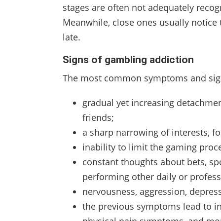
stages are often not adequately recogn
Meanwhile, close ones usually notice 
late.
Signs of gambling addiction
The most common symptoms and sign
gradual yet increasing detachment
friends;
a sharp narrowing of interests, fo
inability to limit the gaming pro
constant thoughts about bets, spo
performing other daily or professi
nervousness, aggression, depress
the previous symptoms lead to ins