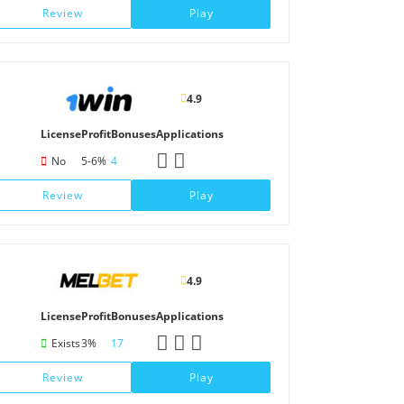
Review
Play
4.9
License
Profit
Bonuses
Applications
No
5-6%
4
Review
Play
4.9
License
Profit
Bonuses
Applications
Exists
3%
17
Review
Play