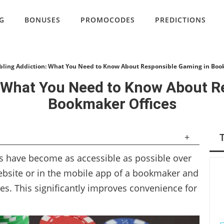
G
BONUSES
PROMOCODES
PREDICTIONS
ling Addiction: What You Need to Know About Responsible Gaming in Boo
 What You Need to Know About R
Bookmaker Offices
+
rs have become as accessible as possible over
ebsite or in the mobile app of a bookmaker and
tes. This significantly improves convenience for