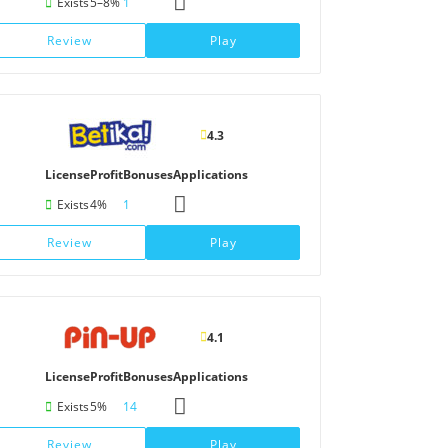
Exists
5–8%
1
Review
Play
4.3
License
Profit
Bonuses
Applications
Exists
4%
1
Review
Play
4.1
License
Profit
Bonuses
Applications
Exists
5%
14
Review
Play