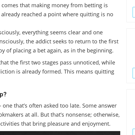
n comes that making money from betting is
 already reached a point where quitting is no
ciously, everything seems clear and one
ciously, the addict seeks to return to the first
oy of placing a bet again, as in the beginning.
hat the first two stages pass unnoticed, while
diction is already formed. This means quitting
op?
 one that’s often asked too late. Some answer
ookmakers at all. But that’s nonsense; otherwise,
ctivities that bring pleasure and enjoyment.