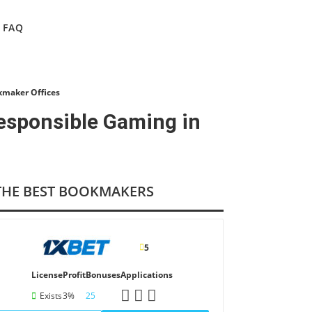
FAQ
kmaker Offices
esponsible Gaming in
THE BEST BOOKMAKERS
5
License
Profit
Bonuses
Applications
Exists
3%
25