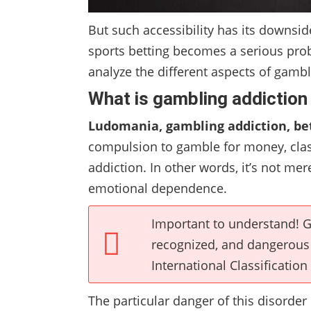
But such accessibility has its downsi
sports betting becomes a serious prob
analyze the different aspects of gambl
What is gambling addiction
Ludomania, gambling addiction, b
compulsion to gamble for money, clas
addiction. In other words, it’s not me
emotional dependence.
Important to understand! Ga
recognized, and dangerous 
International Classification
The particular danger of this disorder 