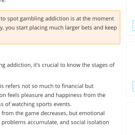
re.
 to spot gambling addiction is at the moment
y, you start placing much larger bets and keep
addiction, it’s crucial to know the stages of
is refers not so much to financial but
on feels pleasure and happiness from the
s of watching sports events.
 from the game decreases, but emotional
l problems accumulate, and social isolation