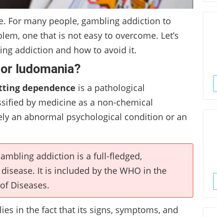
de. For many people, gambling addiction to
lem, one that is not easy to overcome. Let’s
ing addiction and how to avoid it.
 or ludomania?
etting dependence
is a pathological
sified by medicine as a non-chemical
rely an abnormal psychological condition or an
mbling addiction is a full-fledged,
disease. It is included by the WHO in the
 of Diseases.
lies in the fact that its signs, symptoms, and