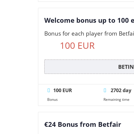
Welcome bonus up to 100 e
Bonus for each player from Betfai
100 EUR
BETI
100 EUR
2702 day
Bonus
Remaining time
€24 Bonus from Betfair