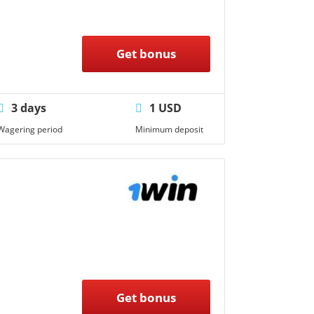
Get bonus
3 days
1 USD
Wagering period
Minimum deposit
Get bonus