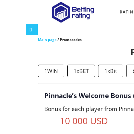
RATIN
Main page
/
Promocodes
1WIN
1xBET
1xBit
Mostbet
Pin-Up
Pinnacl
Pinnacle’s Welcome Bonus 
Bonus for each player from Pinna
10 000 USD