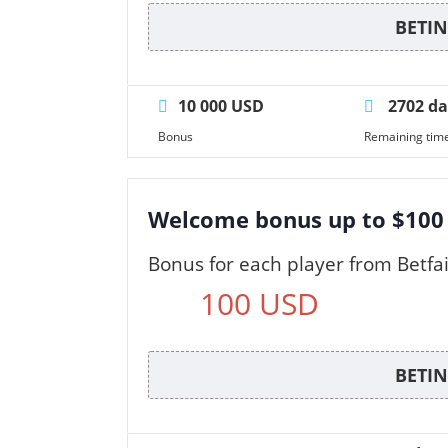
BETI
10 000 USD
2702 d
Bonus
Remaining tim
Welcome bonus up to $100 
Bonus for each player from Betfai
100 USD
BETI