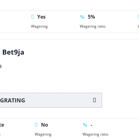
Yes
5%
Wagering
Wagering ratio
 Bet9ja
a
NGRATING
te
No
-
e
Wagering
Wagering ratio