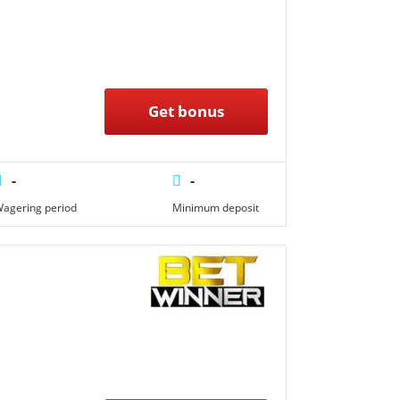
Get bonus
-
-
agering period
Minimum deposit