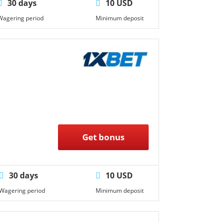
30 days
10 USD
Wagering period
Minimum deposit
Get bonus
30 days
10 USD
Wagering period
Minimum deposit