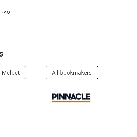
FAQ
s
Melbet
All bookmakers