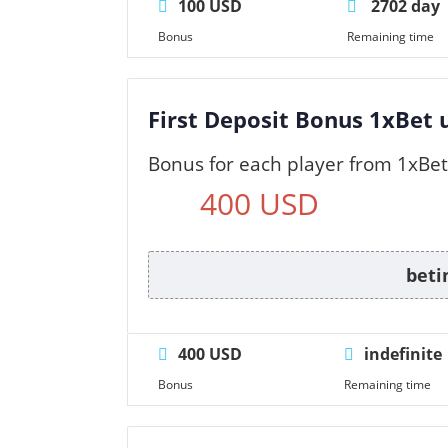
100 USD
2702 day
Bonus
Remaining time
First Deposit Bonus 1xBet 
Bonus for each player from 1xBet
400 USD
beti
400 USD
indefinite
Bonus
Remaining time