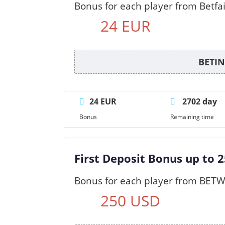
Bonus for each player from Betfai
24 EUR
BETI
24 EUR
2702 day
Bonus
Remaining time
First Deposit Bonus up to
Bonus for each player from BET
250 USD