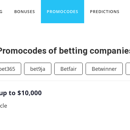
G
BONUSES
PROMOCODES
PREDICTIONS
Promocodes of betting companie
bet365
bet9ja
Betfair
Betwinner
e
Popular Promocodes
up to $10,000
cle