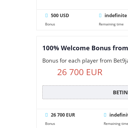
500 USD
indefinite
Bonus
Remaining time
100% Welcome Bonus from
Bonus for each player from Bet9j
26 700 EUR
BETI
26 700 EUR
indefini
Bonus
Remaining tim