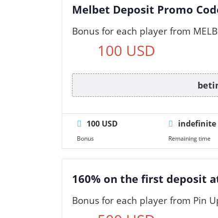
Melbet Deposit Promo Co
Bonus for each player from MEL
100 USD
beti
100 USD
indefinite
Bonus
Remaining time
160% on the first deposit a
Bonus for each player from Pin U