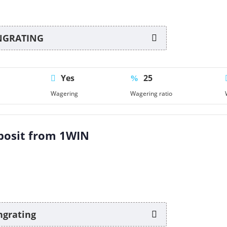
NGRATING
Yes
25
Wagering
Wagering ratio
eposit from 1WIN
ngrating