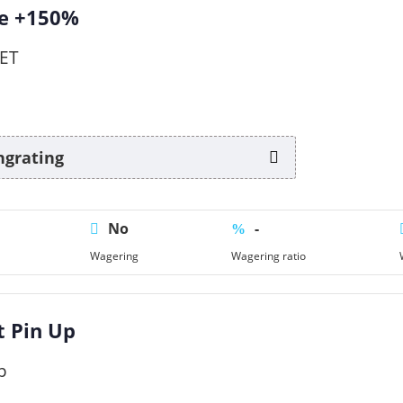
de +150%
BET
ngrating
No
-
Wagering
Wagering ratio
t Pin Up
p