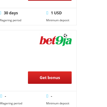
30 days
1 USD
Wagering period
Minimum deposit
Get bonus
-
-
Wagering period
Minimum deposit