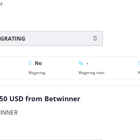
r
NGRATING
No
-
Wagering
Wagering ratio
W
 250 USD from Betwinner
WINNER