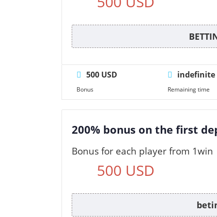
500 USD
BETTI
500 USD
indefinite
Bonus
Remaining time
200% bonus on the first d
Bonus for each player from 1win
500 USD
beti