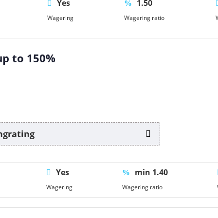
Yes
1.50
Wagering
Wagering ratio
up to 150%
ngrating
Yes
min 1.40
Wagering
Wagering ratio