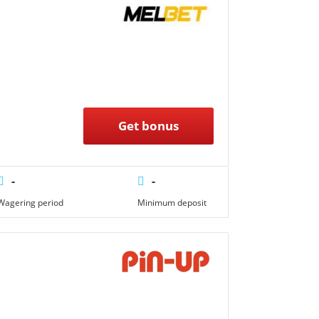
Get bonus
-
-
Wagering period
Minimum deposit