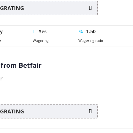
NGRATING
ay
Yes
1.50
e
Wagering
Wagering ratio
from Betfair
r
NGRATING