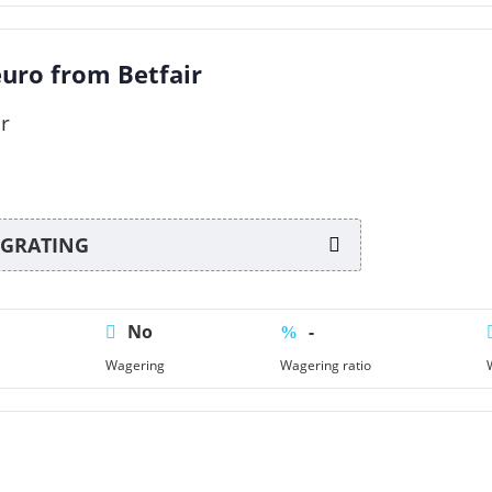
uro from Betfair
r
NGRATING
No
-
Wagering
Wagering ratio