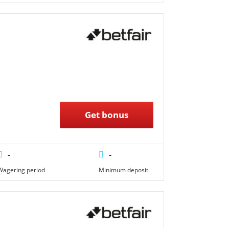
Get bonus
-
-
Wagering period
Minimum deposit