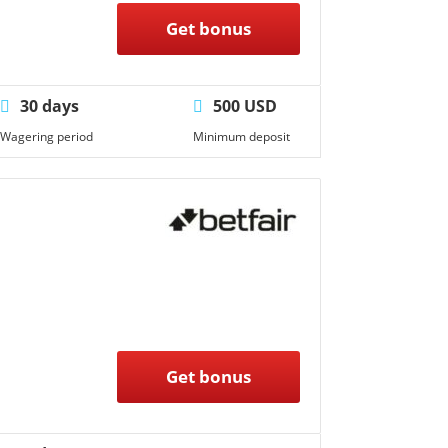
Get bonus
30 days
500 USD
Wagering period
Minimum deposit
Get bonus