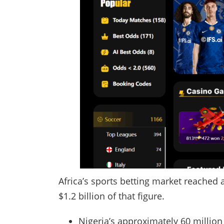
Africa’s sports betting market reached 
$1.2 billion of that figure.
Nigeria’s approximately 60 millio