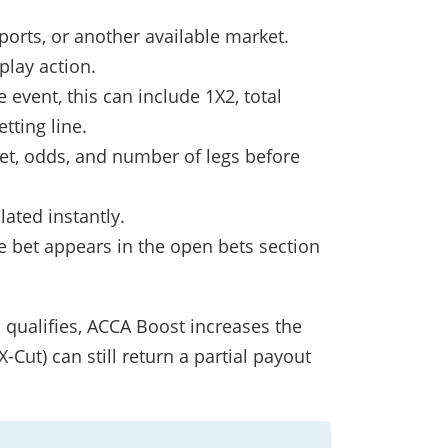
orts, or another available market.
play action.
event, this can include 1X2, total
tting line.
et, odds, and number of legs before
ated instantly.
e bet appears in the open bets section
n qualifies, ACCA Boost increases the
-Cut) can still return a partial payout