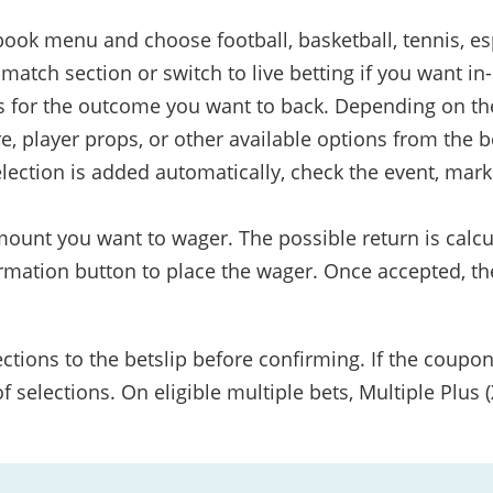
ok menu and choose football, basketball, tennis, esp
atch section or switch to live betting if you want in-
 for the outcome you want to back. Depending on the 
e, player props, or other available options from the be
ection is added automatically, check the event, mark
ount you want to wager. The possible return is calcul
rmation button to place the wager. Once accepted, th
ctions to the betslip before confirming. If the coupo
selections. On eligible multiple bets, Multiple Plus (X