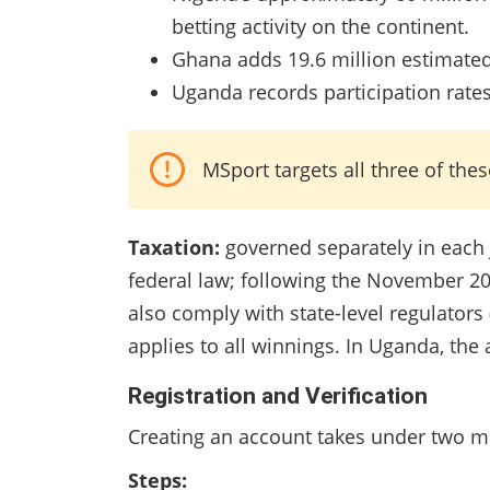
betting activity on the continent.
Ghana adds 19.6 million estimated 
Uganda records participation rat
MSport targets all three of the
Taxation:
governed separately in each j
federal law; following the November 20
also comply with state-level regulator
applies to all winnings. In Uganda, the
Registration and Verification
Creating an account takes under two mi
Steps: