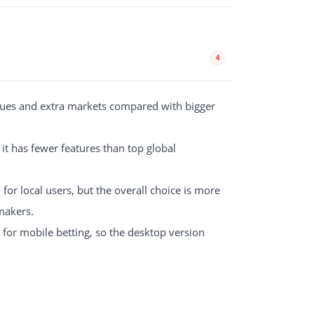
4
gues and extra markets compared with bigger
 it has fewer features than top global
r local users, but the overall choice is more
makers.
t for mobile betting, so the desktop version