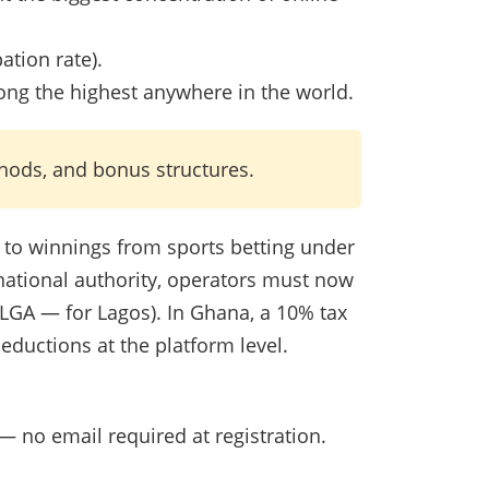
ation rate).
ng the highest anywhere in the world.
thods, and bonus structures.
s to winnings from sports betting under
national authority, operators must now
SLGA — for Lagos). In Ghana, a 10% tax
eductions at the platform level.
 no email required at registration.