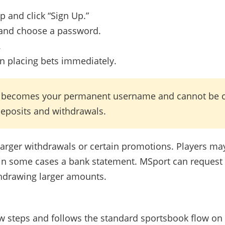
p and click “Sign Up.”
and choose a password.
.
in placing bets immediately.
becomes your permanent username and cannot be cha
deposits and withdrawals.
r larger withdrawals or certain promotions. Players m
 in some cases a bank statement. MSport can request v
thdrawing larger amounts.
ew steps and follows the standard sportsbook flow on