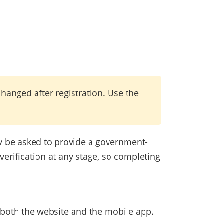
nged after registration. Use the
ay be asked to provide a government-
erification at any stage, so completing
 both the website and the mobile app.