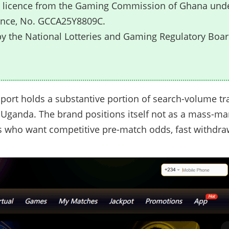
ook licence from the Gaming Commission of Ghana und
cence, No. GCCA25Y8809C.
 by the National Lotteries and Gaming Regulatory Bo
port holds a substantive portion of search-volume tr
 Uganda. The brand positions itself not as a mass-mar
 who want competitive pre-match odds, fast withdraw