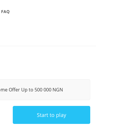
FAQ
me Offer Up to 500 000 NGN
Start to play