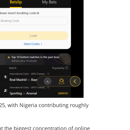
25, with Nigeria contributing roughly
t the biggest concentration of online