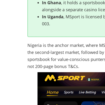
In Ghana
, it holds a sportsb
alongside a separate casino li
In Uganda
, MSport is licensed
003.
Nigeria is the anchor market, where MS
the second-largest market, followed by
sportsbook for value-conscious punters
not 200-page bonus T&Cs.