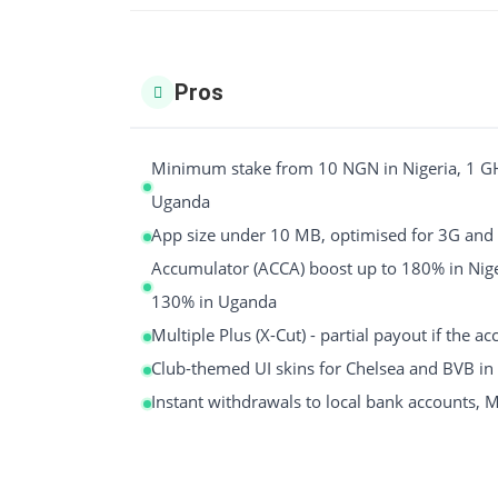
Pros
Minimum stake from 10 NGN in Nigeria, 1 G
Uganda
App size under 10 MB, optimised for 3G and
Accumulator (ACCA) boost up to 180% in Nig
130% in Uganda
Multiple Plus (X-Cut) - partial payout if the 
Club-themed UI skins for Chelsea and BVB in
Instant withdrawals to local bank accounts, M