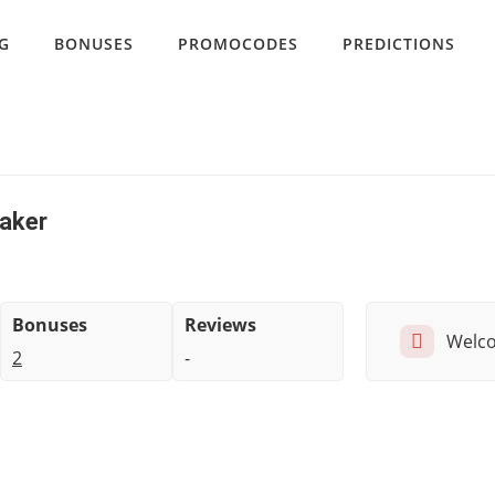
G
BONUSES
PROMOCODES
PREDICTIONS
aker
Bonuses
Reviews
Welco
2
-