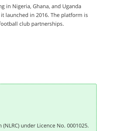
ting in Nigeria, Ghana, and Uganda
it launched in 2016. The platform is
ootball club partnerships.
n (NLRC) under Licence No. 0001025.