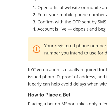
Open official website or mobile ap
Enter your mobile phone number 
Confirm with the OTP sent by SMS
Account is live — deposit and beg
Your registered phone number 
number you intend to use for 
KYC verification is usually required fo
issued photo ID, proof of address, and
it early can help avoid delays when wi
How to Place a Bet
Placing a bet on MSport takes only a f