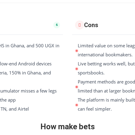
Cons
6
HS in Ghana, and 500 UGX in
Limited value on some lea
international bookmakers.
 low-end Android devices
Live betting works well, but
eria, 150% in Ghana, and
sportsbooks.
Payment methods are good fo
accumulator misses a few legs
limited than at larger book
 the app
The platform is mainly buil
TN, and Airtel
can feel simpler.
How make bets