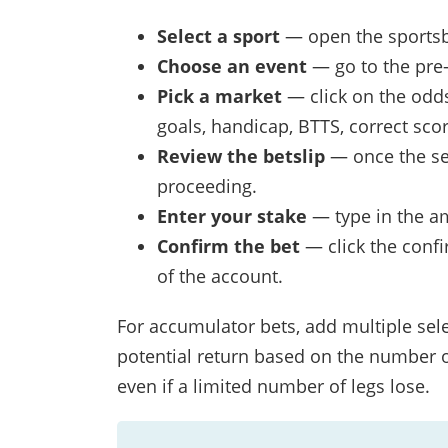
Select a sport
— open the sportsbo
Choose an event
— go to the pre-m
Pick a market
— click on the odds
goals, handicap, BTTS, correct scor
Review the betslip
— once the sel
proceeding.
Enter your stake
— type in the am
Confirm the bet
— click the confi
of the account.
For accumulator bets, add multiple sele
potential return based on the number of 
even if a limited number of legs lose.