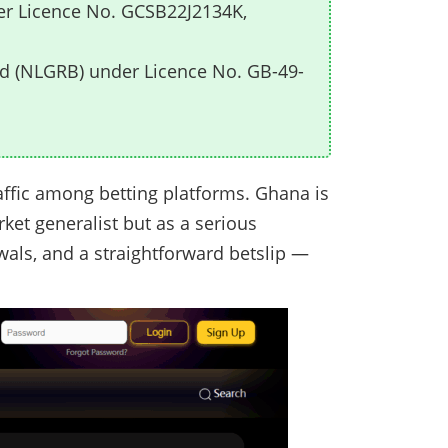
er Licence No. GCSB22J2134K,
ard (NLGRB) under Licence No. GB-49-
affic among betting platforms. Ghana is
ket generalist but as a serious
als, and a straightforward betslip —