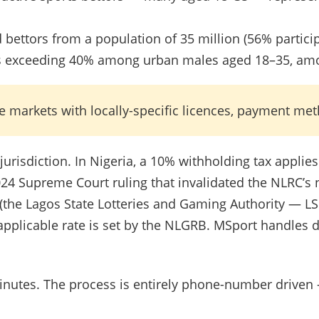
bettors from a population of 35 million (56% particip
es exceeding 40% among urban males aged 18–35, amo
se markets with locally-specific licences, payment me
urisdiction. In Nigeria, a 10% withholding tax applie
24 Supreme Court ruling that invalidated the NLRC’s 
s (the Lagos State Lotteries and Gaming Authority — L
 applicable rate is set by the NLGRB. MSport handles d
nutes. The process is entirely phone-number driven —