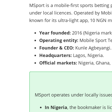
MSport is a mobile-first sports betting 
under local licences. Operated by Mobi
known for its ultra-light app, 10 NGN 
Year founded:
2016 (Nigeria mark
Operating entity:
Mobile Sport Te
Founder & CEO:
Kunle Agbeyangi.
Headquarters:
Lagos, Nigeria.
Official markets:
Nigeria, Ghana,
MSport operates under locally issued 
In Nigeria
, the bookmaker is l