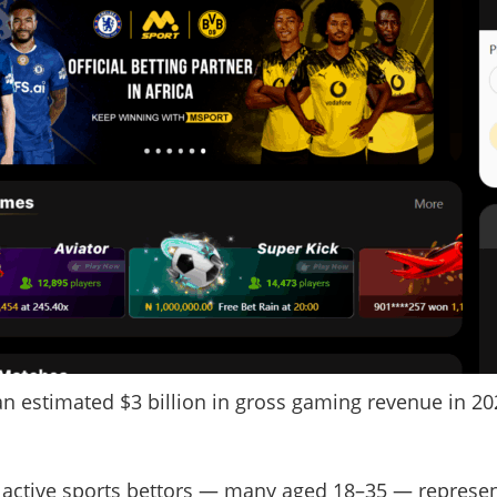
an estimated $3 billion in gross gaming revenue in 20
n active sports bettors — many aged 18–35 — represen