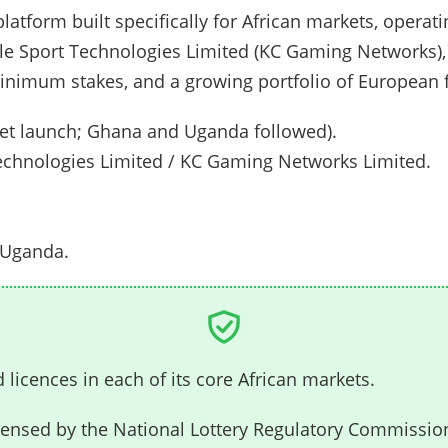
platform built specifically for African markets, opera
le Sport Technologies Limited (KC Gaming Networks), 
minimum stakes, and a growing portfolio of European f
et launch; Ghana and Uganda followed).
chnologies Limited / KC Gaming Networks Limited.
 Uganda.
licences in each of its core African markets.
icensed by the National Lottery Regulatory Commissio