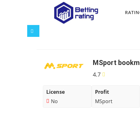
RATIN
Main page
/
Bookmakers
/
MSport
MSport bookm
4.7
License
Profit
No
MSport