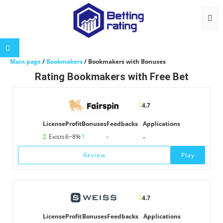
Togg
Main page
/
Bookmakers
/
Bookmakers with Bonuses
Rating Bookmakers with Free Bet
4.7
License
Profit
Bonuses
Feedbacks
Applications
-
Exists
6−8%
1
-
Review
Play
4.7
License
Profit
Bonuses
Feedbacks
Applications