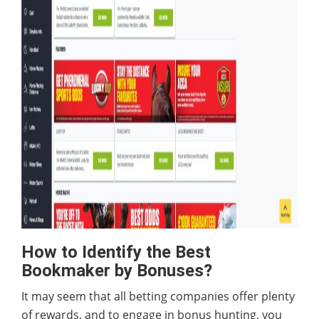
How to Identify the Best
Bookmaker by Bonuses?
It may seem that all betting companies offer plenty
of rewards, and to engage in bonus hunting, you