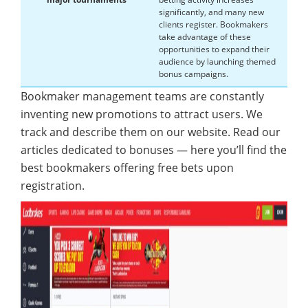
significantly, and many new
clients register. Bookmakers
take advantage of these
opportunities to expand their
audience by launching themed
bonus campaigns.
Bookmaker management teams are constantly
inventing new promotions to attract users. We
track and describe them on our website. Read our
articles dedicated to bonuses — here you’ll find the
best bookmakers offering free bets upon
registration.