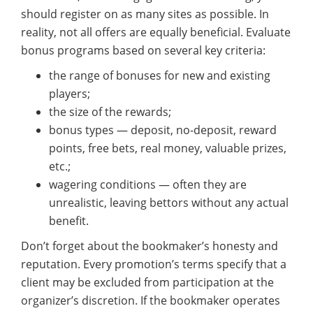
should register on as many sites as possible. In
reality, not all offers are equally beneficial. Evaluate
bonus programs based on several key criteria:
the range of bonuses for new and existing
players;
the size of the rewards;
bonus types — deposit, no-deposit, reward
points, free bets, real money, valuable prizes,
etc.;
wagering conditions — often they are
unrealistic, leaving bettors without any actual
benefit.
Don’t forget about the bookmaker’s honesty and
reputation. Every promotion’s terms specify that a
client may be excluded from participation at the
organizer’s discretion. If the bookmaker operates