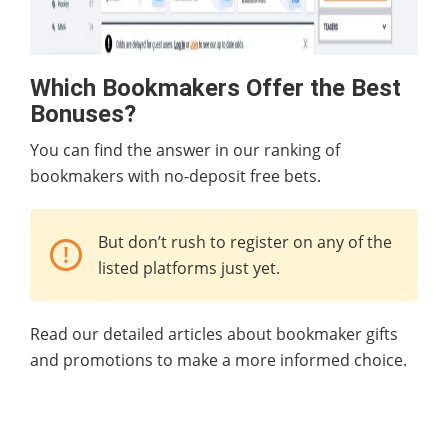
Which Bookmakers Offer the Best
Bonuses?
You can find the answer in our ranking of
bookmakers with no-deposit free bets.
But don’t rush to register on any of the
listed platforms just yet.
Read our detailed articles about bookmaker gifts
and promotions to make a more informed choice.