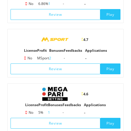
-
No
6.86%
1
-
Review
Play
4.7
License
Profit
Bonuses
Feedbacks
Applications
-
No
MSport
2
-
Review
Play
4.6
License
Profit
Bonuses
Feedbacks
Applications
-
No
5%
1
-
Review
Play