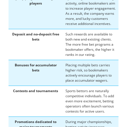
players
activity, online bookmakers aim
to increase player engagement.
As a result, the company earns
more, and lucky customers
receive additional incentives.
Deposit and no-deposit free
Such rewards are available to
bets
both new and existing clients.
The more free bet programs a
bookmaker offers, the higher it
ranks in our rating.
Bonuses for accumulator
Placing multiple bets carries
bets
higher risk, so bookmakers
actively encourage players to
place accumulator wagers.
Contests and tournaments
Sports bettors are naturally
competitive individuals. To add
even more excitement, betting
operators often launch various
contests for active users.
Promotions dedicated to
During major championships,
major tournaments
betting activity increases