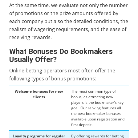
At the same time, we evaluate not only the number
of promotions or the prize amounts offered by
each company but also the detailed conditions, the
realism of wagering requirements, and the ease of
receiving rewards.
What Bonuses Do Bookmakers
Usually Offer?
Online betting operators most often offer the
following types of bonus promotions:
Welcome bonuses for new
The most common type of
clients
bonus, as attracting new
players is the bookmaker’s key
goal. Our ranking features all
the best bookmaker bonuses
available upon registration and
first deposit.
Loyalty programs for regular
By offering rewards for betting