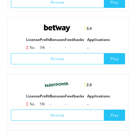
Review
Play
3.4
License
Profit
Bonuses
Feedbacks
Applications
-
No
5%
-
-
Review
Play
2.9
License
Profit
Bonuses
Feedbacks
Applications
-
No
5%
-
-
Review
Play