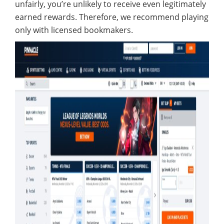
unfairly, you’re unlikely to receive even legitimately
earned rewards. Therefore, we recommend playing
only with licensed bookmakers.