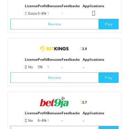
License
Profit
Bonuses
Feedbacks
Applications
Exists
5–8%
1
-
Review
Play
3.9
License
Profit
Bonuses
Feedbacks
Applications
-
No
5%
1
-
Review
Play
3.7
License
Profit
Bonuses
Feedbacks
Applications
-
No
6−8%
1
-