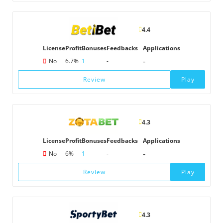
4.4
License
Profit
Bonuses
Feedbacks
Applications
-
No
6.7%
1
-
Review
Play
4.3
License
Profit
Bonuses
Feedbacks
Applications
-
No
6%
1
-
Review
Play
4.3