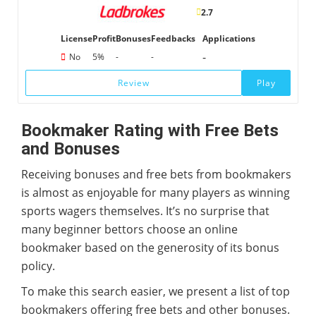
2.7
License
Profit
Bonuses
Feedbacks
Applications
-
No
5%
-
-
Review
Play
Bookmaker Rating with Free Bets
and Bonuses
Receiving bonuses and free bets from bookmakers
is almost as enjoyable for many players as winning
sports wagers themselves. It’s no surprise that
many beginner bettors choose an online
bookmaker based on the generosity of its bonus
policy.
To make this search easier, we present a list of top
bookmakers offering free bets and other bonuses.