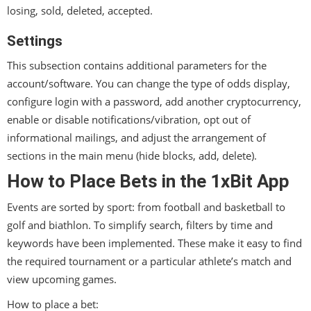
losing, sold, deleted, accepted.
Settings
This subsection contains additional parameters for the
account/software. You can change the type of odds display,
configure login with a password, add another cryptocurrency,
enable or disable notifications/vibration, opt out of
informational mailings, and adjust the arrangement of
sections in the main menu (hide blocks, add, delete).
How to Place Bets in the 1xBit App
Events are sorted by sport: from football and basketball to
golf and biathlon. To simplify search, filters by time and
keywords have been implemented. These make it easy to find
the required tournament or a particular athlete’s match and
view upcoming games.
How to place a bet: