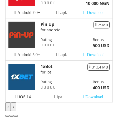
10 000 NGN
Android 7.0+
.apk
Download
Pin Up
25MB
for android
Rating
Bonus
500 USD
Android 5.0+
.apk
Download
1xBet
313,4 MB
for ios
Rating
Bonus
400 USD
iOS 14+
.ipa
Download
‹
›