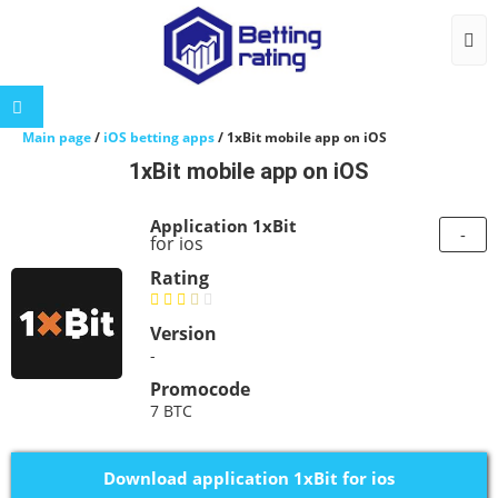
Togg
Main page
/
iOS betting apps
/
1xBit mobile app on iOS
1xBit mobile app on iOS
Application 1xBit
-
for ios
Rating
Version
-
Promocode
7 BTC
Download application 1xBit for ios