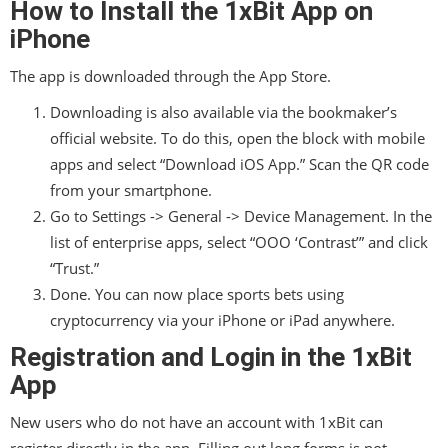
How to Install the 1xBit App on
iPhone
The app is downloaded through the App Store.
Downloading is also available via the bookmaker’s
official website. To do this, open the block with mobile
apps and select “Download iOS App.” Scan the QR code
from your smartphone.
Go to Settings -> General -> Device Management. In the
list of enterprise apps, select “OOO ‘Contrast’” and click
“Trust.”
Done. You can now place sports bets using
cryptocurrency via your iPhone or iPad anywhere.
Registration and Login in the 1xBit
App
New users who do not have an account with 1xBit can
register directly in the app. Filling out long forms is not