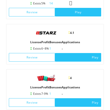
Exists
5%
14
Review
Play
4.1
License
Profit
Bonuses
Applications
-
Exists
6−8%
1
Review
Play
4
License
Profit
Bonuses
Applications
-
Exists
7-9%
1
Review
Play