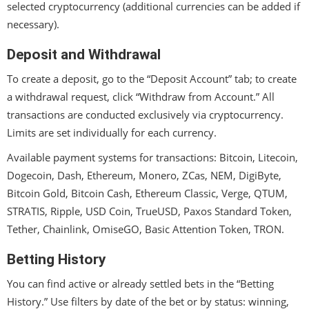
selected cryptocurrency (additional currencies can be added if
necessary).
Deposit and Withdrawal
To create a deposit, go to the “Deposit Account” tab; to create
a withdrawal request, click “Withdraw from Account.” All
transactions are conducted exclusively via cryptocurrency.
Limits are set individually for each currency.
Available payment systems for transactions: Bitcoin, Litecoin,
Dogecoin, Dash, Ethereum, Monero, ZCas, NEM, DigiByte,
Bitcoin Gold, Bitcoin Cash, Ethereum Classic, Verge, QTUM,
STRATIS, Ripple, USD Coin, TrueUSD, Paxos Standard Token,
Tether, Chainlink, OmiseGO, Basic Attention Token, TRON.
Betting History
You can find active or already settled bets in the “Betting
History.” Use filters by date of the bet or by status: winning,