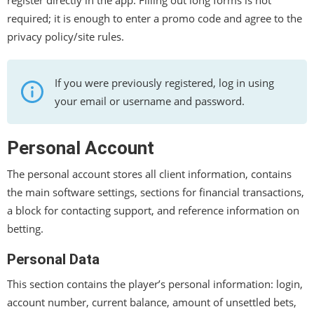
required; it is enough to enter a promo code and agree to the
privacy policy/site rules.
If you were previously registered, log in using
your email or username and password.
Personal Account
The personal account stores all client information, contains
the main software settings, sections for financial transactions,
a block for contacting support, and reference information on
betting.
Personal Data
This section contains the player’s personal information: login,
account number, current balance, amount of unsettled bets,