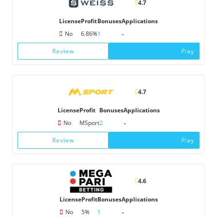
4.7
License
Profit
Bonuses
Applications
-
No
6.86%
1
Review
Play
4.7
License
Profit
Bonuses
Applications
-
No
MSport
2
Review
Play
4.6
License
Profit
Bonuses
Applications
-
No
5%
1