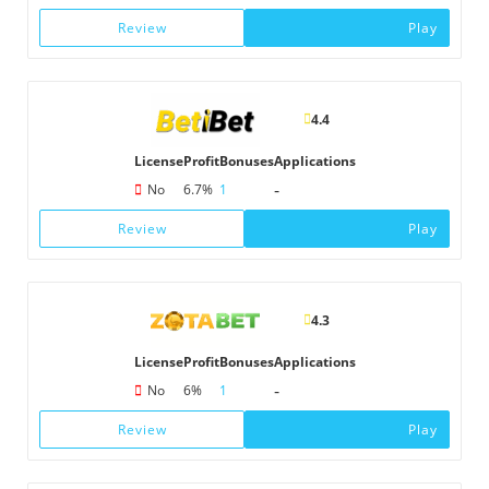
Review
Play
4.4
License
Profit
Bonuses
Applications
-
No
6.7%
1
Review
Play
4.3
License
Profit
Bonuses
Applications
-
No
6%
1
Review
Play