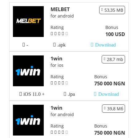
MELBET
53,35 MB
for android
Rating
Bonus
100 USD
-
.apk
Download
1win
28,7 mb
for ios
Rating
Bonus
750 000 NGN
iOS 11.0 +
.ipa
Download
1win
39,8 Мб
for android
Rating
Bonus
750 000 NGN