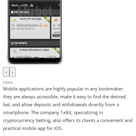
‹
›
Mobile applications are highly popular in any bookmaker:
they are always accessible, make it easy to find the desired
bet, and allow deposits and withdrawals directly from a
smartphone. The company 1xBit, specializing in
cryptocurrency betting, also offers its clients a convenient and
practical mobile app for iOS.