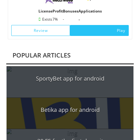
License
Profit
Bonuses
Applications
-
Exists
7%
-
Review
Play
POPULAR ARTICLES
SportyBet app for android
Betika app for android