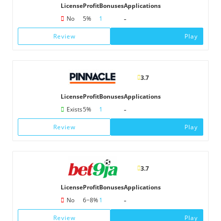
License
Profit
Bonuses
Applications
-
No
5%
1
Review
Play
3.7
License
Profit
Bonuses
Applications
-
Exists
5%
1
Review
Play
3.7
License
Profit
Bonuses
Applications
-
No
6−8%
1
Review
Play