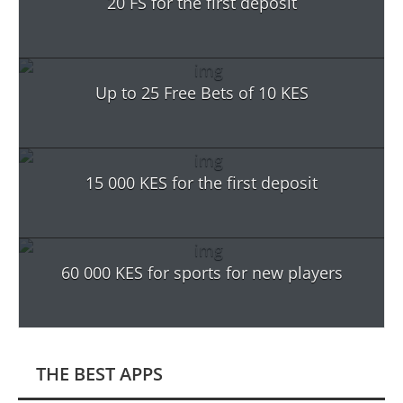
20 FS for the first deposit
Up to 25 Free Bets of 10 KES
15 000 KES for the first deposit
60 000 KES for sports for new players
THE BEST APPS