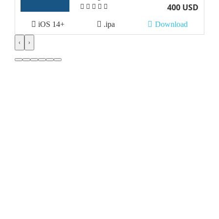
400 USD
iOS 14+
.ipa
Download
‹
›