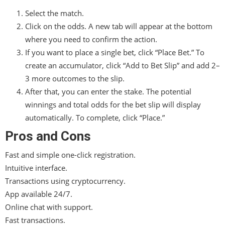
Select the match.
Click on the odds. A new tab will appear at the bottom
where you need to confirm the action.
If you want to place a single bet, click “Place Bet.” To
create an accumulator, click “Add to Bet Slip” and add 2–
3 more outcomes to the slip.
After that, you can enter the stake. The potential
winnings and total odds for the bet slip will display
automatically. To complete, click “Place.”
Pros and Cons
Fast and simple one-click registration.
Intuitive interface.
Transactions using cryptocurrency.
App available 24/7.
Online chat with support.
Fast transactions.