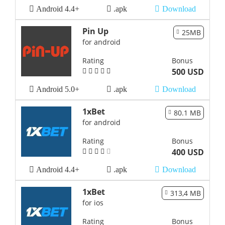
Android 4.4+
.apk
Download
Pin Up
25MB
for android
Rating
Bonus
500 USD
Android 5.0+
.apk
Download
1xBet
80.1 MB
for android
Rating
Bonus
400 USD
Android 4.4+
.apk
Download
1xBet
313,4 MB
for ios
Rating
Bonus