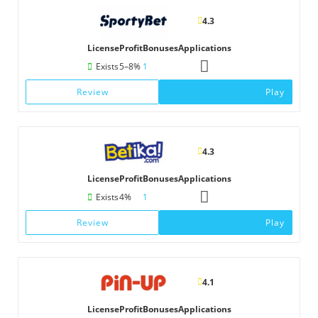
4.3
License
Profit
Bonuses
Applications
Exists
5–8%
1
Review
Play
4.3
License
Profit
Bonuses
Applications
Exists
4%
1
Review
Play
4.1
License
Profit
Bonuses
Applications