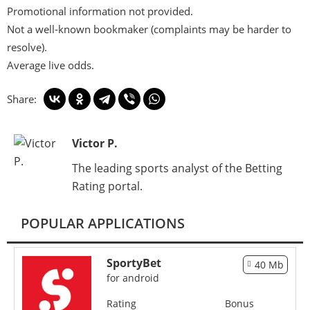
Promotional information not provided.
Not a well-known bookmaker (complaints may be harder to
resolve).
Average live odds.
Share:
Victor P.
The leading sports analyst of the Betting
Rating portal.
POPULAR APPLICATIONS
SportyBet
40 Mb
for android
Rating
Bonus