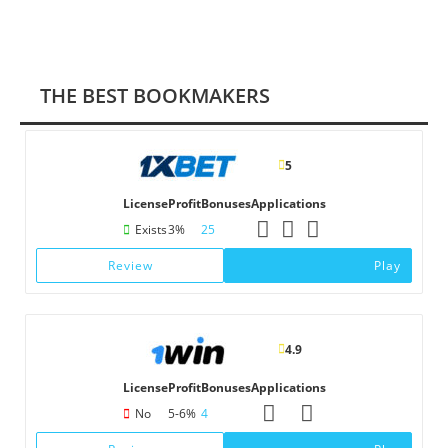
THE BEST BOOKMAKERS
5
License
Profit
Bonuses
Applications
Exists
3%
25
Review
Play
4.9
License
Profit
Bonuses
Applications
No
5-6%
4