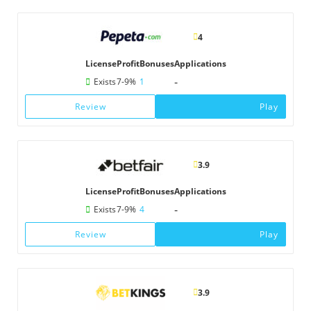
4
License
Profit
Bonuses
Applications
-
Exists
7-9%
1
Review
Play
3.9
License
Profit
Bonuses
Applications
-
Exists
7-9%
4
Review
Play
3.9