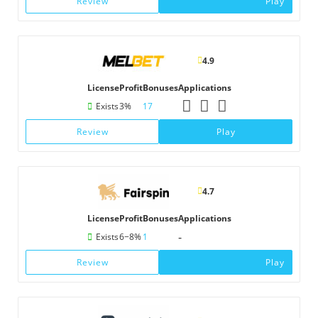
Review
Play
4.9
License
Profit
Bonuses
Applications
Exists
3%
17
Review
Play
4.7
License
Profit
Bonuses
Applications
-
Exists
6−8%
1
Review
Play