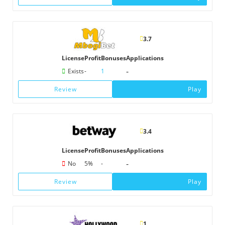
3.7
License
Profit
Bonuses
Applications
-
Exists
-
1
Review
Play
3.4
License
Profit
Bonuses
Applications
-
No
5%
-
Review
Play
1