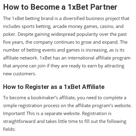
How to Become a 1xBet Partner
The 1xBet betting brand is a diversified business project that
includes sports betting, arcade money games, casino, and
poker. Despite gaining widespread popularity over the past
five years, the company continues to grow and expand. The
number of betting events and games is increasing, as is its
affiliate network. 1xBet has an international affiliate program
that anyone can join if they are ready to earn by attracting
new customers.
How to Register as a 1xBet Affiliate
To become a bookmaker’s affiliate, you need to complete a
simple registration process on the affiliate program’s website.
Important! This is a separate website. Registration is
straightforward and takes little time to fill out the following
fields: