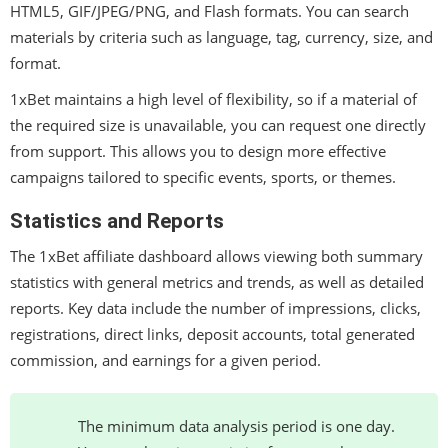
HTML5, GIF/JPEG/PNG, and Flash formats. You can search
materials by criteria such as language, tag, currency, size, and
format.
1xBet maintains a high level of flexibility, so if a material of
the required size is unavailable, you can request one directly
from support. This allows you to design more effective
campaigns tailored to specific events, sports, or themes.
Statistics and Reports
The 1xBet affiliate dashboard allows viewing both summary
statistics with general metrics and trends, as well as detailed
reports. Key data include the number of impressions, clicks,
registrations, direct links, deposit accounts, total generated
commission, and earnings for a given period.
The minimum data analysis period is one day.