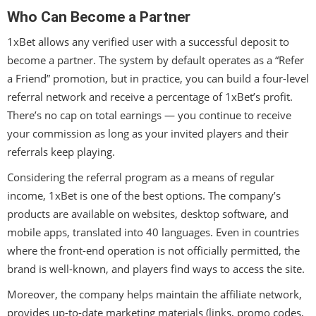
Who Can Become a Partner
1xBet allows any verified user with a successful deposit to
become a partner. The system by default operates as a “Refer
a Friend” promotion, but in practice, you can build a four-level
referral network and receive a percentage of 1xBet’s profit.
There’s no cap on total earnings — you continue to receive
your commission as long as your invited players and their
referrals keep playing.
Considering the referral program as a means of regular
income, 1xBet is one of the best options. The company’s
products are available on websites, desktop software, and
mobile apps, translated into 40 languages. Even in countries
where the front-end operation is not officially permitted, the
brand is well-known, and players find ways to access the site.
Moreover, the company helps maintain the affiliate network,
provides up-to-date marketing materials (links, promo codes,