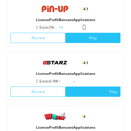
4.1
License
Profit
Bonuses
Applications
Exists
5%
14
Review
Play
4.1
License
Profit
Bonuses
Applications
-
Exists
6−8%
1
Review
Play
4
License
Profit
Bonuses
Applications