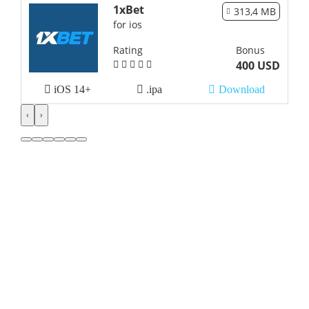
1xBet
313,4 MB
for ios
Rating
Bonus
400 USD
iOS 14+
.ipa
Download
‹
›