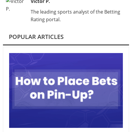
Victor P.
The leading sports analyst of the Betting
Rating portal.
POPULAR ARTICLES