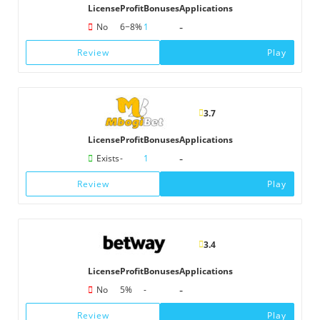
License
Profit
Bonuses
Applications
-
No
6−8%
1
Review
Play
3.7
License
Profit
Bonuses
Applications
-
Exists
-
1
Review
Play
3.4
License
Profit
Bonuses
Applications
-
No
5%
-
Review
Play