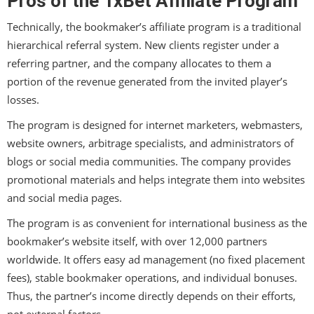
Pros of the 1xBet Affiliate Program
Technically, the bookmaker’s affiliate program is a traditional
hierarchical referral system. New clients register under a
referring partner, and the company allocates to them a
portion of the revenue generated from the invited player’s
losses.
The program is designed for internet marketers, webmasters,
website owners, arbitrage specialists, and administrators of
blogs or social media communities. The company provides
promotional materials and helps integrate them into websites
and social media pages.
The program is as convenient for international business as the
bookmaker’s website itself, with over 12,000 partners
worldwide. It offers easy ad management (no fixed placement
fees), stable bookmaker operations, and individual bonuses.
Thus, the partner’s income directly depends on their efforts,