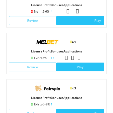
License
Profit
Bonuses
Applications
No
5-6%
4
Review
Play
4.9
License
Profit
Bonuses
Applications
Exists
3%
17
Review
Play
4.7
License
Profit
Bonuses
Applications
-
Exists
6−8%
1