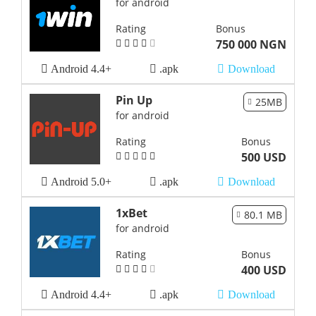
for android
Rating
Bonus
750 000 NGN
Android 4.4+
.apk
Download
Pin Up
25MB
for android
Rating
Bonus
500 USD
Android 5.0+
.apk
Download
1xBet
80.1 MB
for android
Rating
Bonus
400 USD
Android 4.4+
.apk
Download