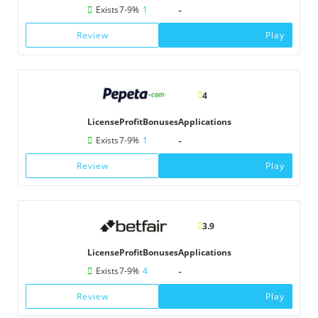
-
Exists
7-9%
1
Review
Play
4
License
Profit
Bonuses
Applications
-
Exists
7-9%
1
Review
Play
3.9
License
Profit
Bonuses
Applications
-
Exists
7-9%
4
Review
Play