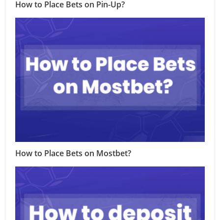
How to Place Bets on Pin-Up?
How to Place Bets on Mostbet?