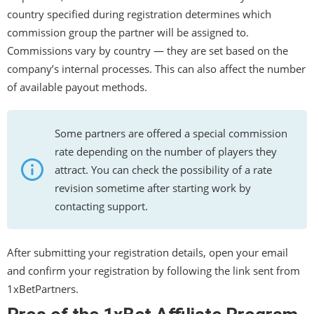
country specified during registration determines which
commission group the partner will be assigned to.
Commissions vary by country — they are set based on the
company’s internal processes. This can also affect the number
of available payout methods.
Some partners are offered a special commission
rate depending on the number of players they
attract. You can check the possibility of a rate
revision sometime after starting work by
contacting support.
After submitting your registration details, open your email
and confirm your registration by following the link sent from
1xBetPartners.