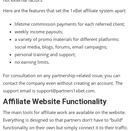
not external factors.
Here are the features that set the 1xBet affiliate system apart:
lifetime commission payments for each referred client;
weekly income payouts;
a variety of promo materials for different platforms:
social media, blogs, forums, email campaigns;
personal training and support;
no earning limits.
For consultation on any partnership-related issue, you can
contact the company even without creating an account. The
support email is support@partners1xbet.com.
Affiliate Website Functionality
The main tools for affiliate work are available on the website.
Everything is designed so that partners don’t have to “build”
functionality on their own but simply connect it to their traffic.