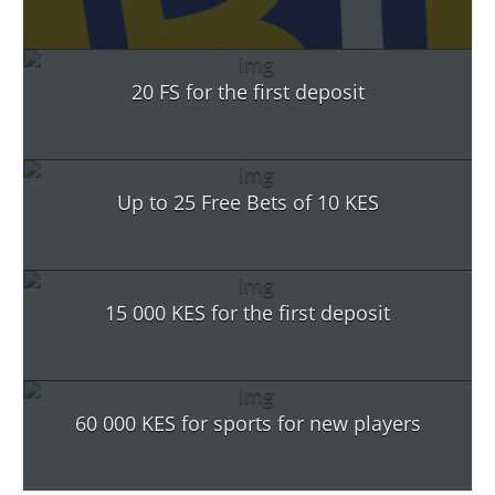
20 FS for the first deposit
Up to 25 Free Bets of 10 KES
15 000 KES for the first deposit
60 000 KES for sports for new players