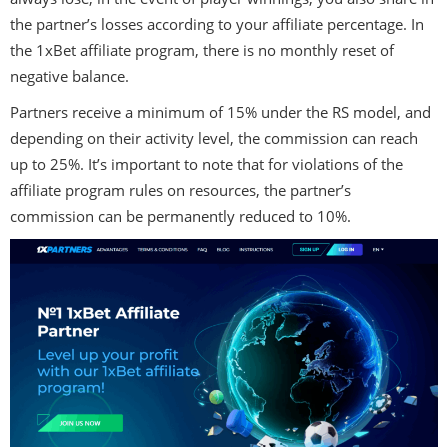
the partner’s losses according to your affiliate percentage. In
the 1xBet affiliate program, there is no monthly reset of
negative balance.
Partners receive a minimum of 15% under the RS model, and
depending on their activity level, the commission can reach
up to 25%. It’s important to note that for violations of the
affiliate program rules on resources, the partner’s
commission can be permanently reduced to 10%.