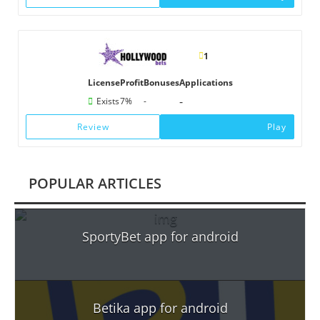
1
License
Profit
Bonuses
Applications
-
Exists
7%
-
Review
Play
POPULAR ARTICLES
SportyBet app for android
Betika app for android