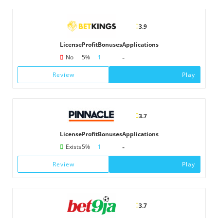
3.9
License
Profit
Bonuses
Applications
-
No
5%
1
Review
Play
3.7
License
Profit
Bonuses
Applications
-
Exists
5%
1
Review
Play
3.7