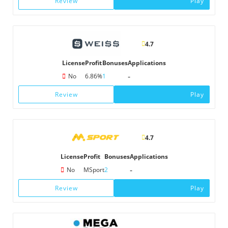
Review
Play
4.7
License
Profit
Bonuses
Applications
-
No
6.86%
1
Review
Play
4.7
License
Profit
Bonuses
Applications
-
No
MSport
2
Review
Play