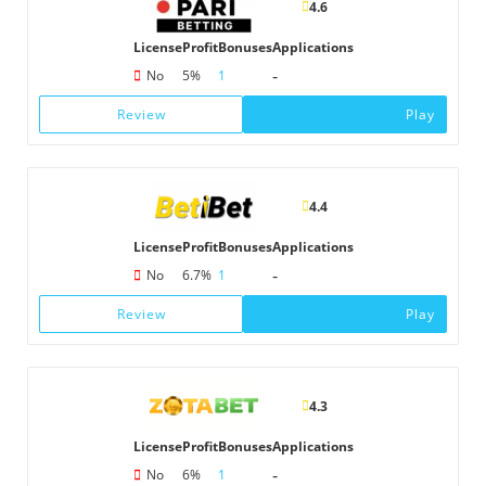
4.6
License
Profit
Bonuses
Applications
-
No
5%
1
Review
Play
4.4
License
Profit
Bonuses
Applications
-
No
6.7%
1
Review
Play
4.3
License
Profit
Bonuses
Applications
-
No
6%
1