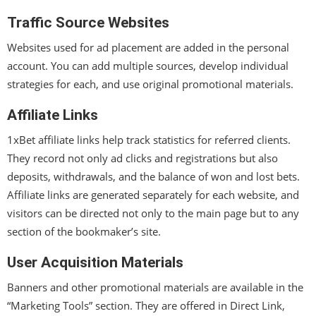
Traffic Source Websites
Websites used for ad placement are added in the personal
account. You can add multiple sources, develop individual
strategies for each, and use original promotional materials.
Affiliate Links
1xBet affiliate links help track statistics for referred clients.
They record not only ad clicks and registrations but also
deposits, withdrawals, and the balance of won and lost bets.
Affiliate links are generated separately for each website, and
visitors can be directed not only to the main page but to any
section of the bookmaker’s site.
User Acquisition Materials
Banners and other promotional materials are available in the
“Marketing Tools” section. They are offered in Direct Link,