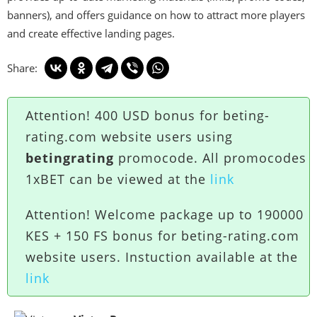
banners), and offers guidance on how to attract more players
and create effective landing pages.
Share:
Attention!
400 USD bonus for beting-
rating.com website users
using
betingrating
promocode. All promocodes
1xBET can be viewed at the
link
Attention!
Welcome package up to 190000
KES + 150 FS bonus for beting-rating.com
website users
. Instuction available at the
link