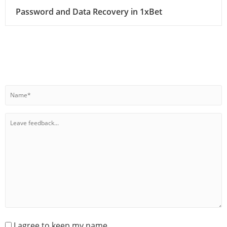
Password and Data Recovery in 1xBet
I agree to keep my name