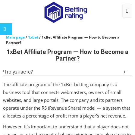
Togg
Main page
/
1xbet
/
1xBet Affiliate Program — How to Become a
Partner?
1xBet Affiliate Program — How to Become a
Partner?
Что узнаете?
+
The affiliate program of the 1xBet betting company is a
business tool that connects webmasters, owners of small
websites, and large portals. The company and its partners
operate under the RS (Revenue Share) model — a system that
allocates a percentage of profit from a player’s net revenue.
However, it’s important to understand that a player does not
always lose; in the event of player winnings, you also share in