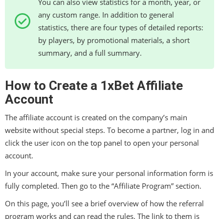
You can also view statistics for a month, year, or
any custom range. In addition to general
statistics, there are four types of detailed reports:
by players, by promotional materials, a short
summary, and a full summary.
How to Create a 1xBet Affiliate
Account
The affiliate account is created on the company’s main
website without special steps. To become a partner, log in and
click the user icon on the top panel to open your personal
account.
In your account, make sure your personal information form is
fully completed. Then go to the “Affiliate Program” section.
On this page, you’ll see a brief overview of how the referral
program works and can read the rules. The link to them is