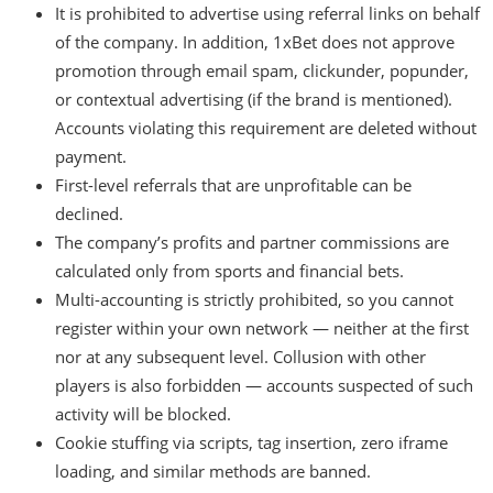
It is prohibited to advertise using referral links on behalf
of the company. In addition, 1xBet does not approve
promotion through email spam, clickunder, popunder,
or contextual advertising (if the brand is mentioned).
Accounts violating this requirement are deleted without
payment.
First-level referrals that are unprofitable can be
declined.
The company’s profits and partner commissions are
calculated only from sports and financial bets.
Multi-accounting is strictly prohibited, so you cannot
register within your own network — neither at the first
nor at any subsequent level. Collusion with other
players is also forbidden — accounts suspected of such
activity will be blocked.
Cookie stuffing via scripts, tag insertion, zero iframe
loading, and similar methods are banned.