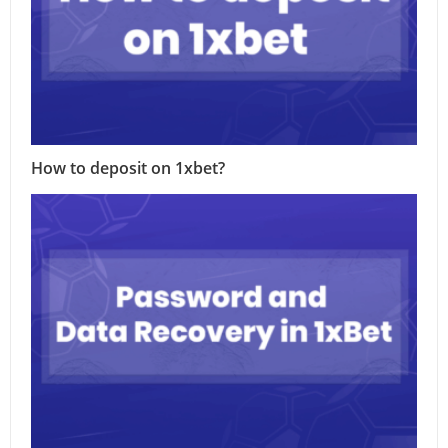
How to deposit on 1xbet?