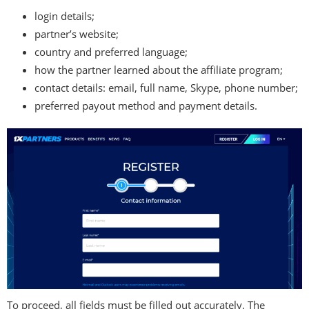
login details;
partner’s website;
country and preferred language;
how the partner learned about the affiliate program;
contact details: email, full name, Skype, phone number;
preferred payout method and payment details.
To proceed, all fields must be filled out accurately. The