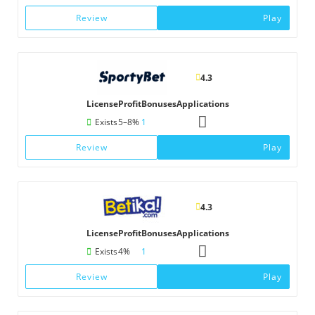
Review
Play
4.3
License
Profit
Bonuses
Applications
Exists
5–8%
1
Review
Play
4.3
License
Profit
Bonuses
Applications
Exists
4%
1
Review
Play