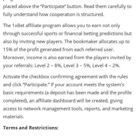
placed above the “Participate” button. Read them carefully to
fully understand how cooperation is structured.
The 1xBet affiliate program allows you to earn not only
through successful sports or financial betting predictions but
also by inviting new players. The bookmaker allocates up to
15% of the profit generated from each referred user.
Moreover, income is also earned from the players invited by
your referrals: Level 2 – 8%, Level 3 – 5%, Level 4 – 2%.
Activate the checkbox confirming agreement with the rules
and click “Participate.” If your account meets the system’s
basic requirements (a deposit has been made and the profile
completed), an affiliate dashboard will be created, giving
access to network management tools, reports, and marketing
materials.
Terms and Restrictions: