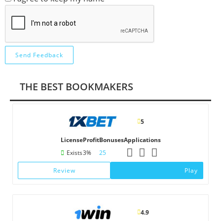
THE BEST BOOKMAKERS
5
License
Profit
Bonuses
Applications
Exists
3%
25
Review
Play
4.9