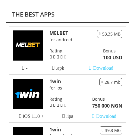
THE BEST APPS
MELBET
53,35 MB
for android
Rating
Bonus
100 USD
-
.apk
Download
1win
28,7 mb
for ios
Rating
Bonus
750 000 NGN
iOS 11.0 +
.ipa
Download
1win
39,8 Мб