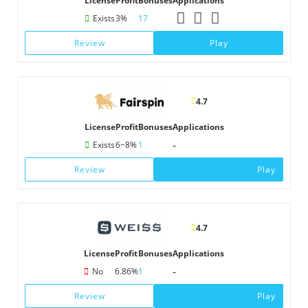
License
Profit
Bonuses
Applications
Exists
3%
17
Review
Play
4.7
License
Profit
Bonuses
Applications
-
Exists
6−8%
1
Review
Play
4.7
License
Profit
Bonuses
Applications
-
No
6.86%
1
Review
Play