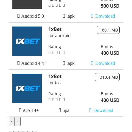
500 USD
Android 5.0+
.apk
Download
1xBet
80.1 MB
for android
Rating
Bonus
400 USD
Android 4.4+
.apk
Download
1xBet
313,4 MB
for ios
Rating
Bonus
400 USD
iOS 14+
.ipa
Download
‹
›