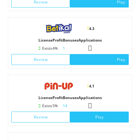
Review
Play
4.3
License
Profit
Bonuses
Applications
Exists
4%
1
Review
Play
4.1
License
Profit
Bonuses
Applications
Exists
5%
14
Review
Play