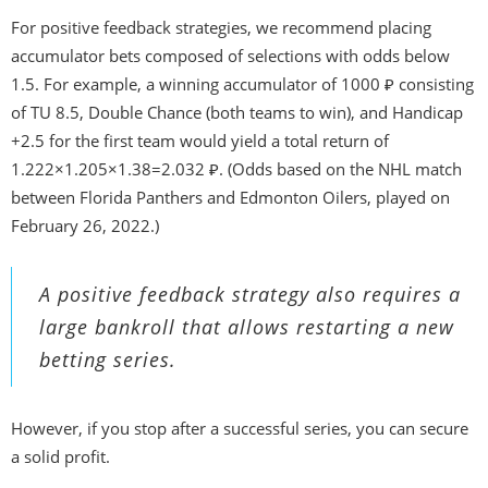
For positive feedback strategies, we recommend placing
accumulator bets composed of selections with odds below
1.5. For example, a winning accumulator of 1000 ₽ consisting
of TU 8.5, Double Chance (both teams to win), and Handicap
+2.5 for the first team would yield a total return of
1.222×1.205×1.38=2.032 ₽. (Odds based on the NHL match
between Florida Panthers and Edmonton Oilers, played on
February 26, 2022.)
A positive feedback strategy also requires a
large bankroll that allows restarting a new
betting series.
However, if you stop after a successful series, you can secure
a solid profit.