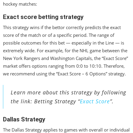
hockey matches:
Exact score betting strategy
This strategy wins if the bettor correctly predicts the exact
score of the match or of a specific period. The range of
possible outcomes for this bet — especially in the Line — is
extremely wide. For example, for the NHL game between the
New York Rangers and Washington Capitals, the “Exact Score”
market offers options ranging from 0:0 to 10:10. Therefore,
we recommend using the “Exact Score – 6 Options” strategy.
Learn more about this strategy by following
the link: Betting Strategy “
Exact Score
”.
Dallas Strategy
The Dallas Strategy applies to games with overall or individual