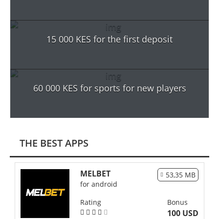
15 000 KES for the first deposit
60 000 KES for sports for new players
THE BEST APPS
MELBET
53,35 MB
for android
Rating
Bonus
100 USD