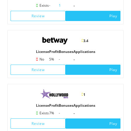
-
Exists
-
1
Review
Play
3.4
License
Profit
Bonuses
Applications
-
No
5%
-
Review
Play
1
License
Profit
Bonuses
Applications
-
Exists
7%
-
Review
Play