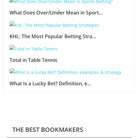
What Does Over/Under Mean in Sport...
KHL: The Most Popular Betting Stra...
Total in Table Tennis
What Is a Lucky Bet? Definition, e...
THE BEST BOOKMAKERS