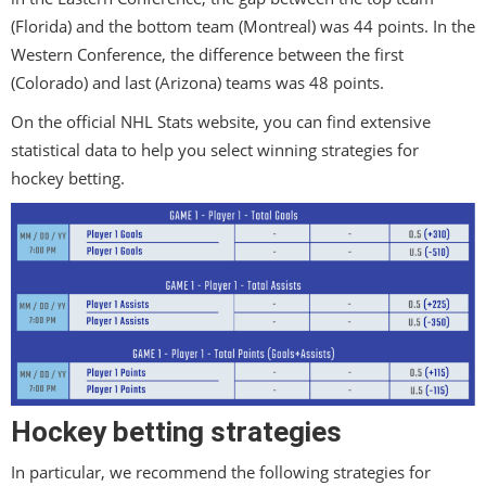
(Florida) and the bottom team (Montreal) was 44 points. In the
Western Conference, the difference between the first
(Colorado) and last (Arizona) teams was 48 points.
On the official NHL Stats website, you can find extensive
statistical data to help you select winning strategies for
hockey betting.
Hockey betting strategies
In particular, we recommend the following strategies for