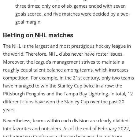
three times; only one of six games ended with seven
goals scored, and five matches were decided by a two-
goal margin.
Betting on NHL matches
The NHL is the largest and most prestigious hockey league in
the world. Therefore, NHL clubs never have roster issues.
Moreover, the league’s management strives to maintain a
roughly equal talent balance among teams, which increases
competition. For example, in the 21st century, only two teams
have managed to win the Stanley Cup twice in a row: the
Pittsburgh Penguins and the Tampa Bay Lightning. In total, 12
different clubs have won the Stanley Cup over the past 20
years.
Nevertheless, teams within each division are clearly divided
into favorites and outsiders. As of the end of February 2022,
in the Eastern Conference, the gap between the top team