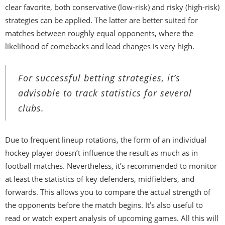
clear favorite, both conservative (low-risk) and risky (high-risk)
strategies can be applied. The latter are better suited for
matches between roughly equal opponents, where the
likelihood of comebacks and lead changes is very high.
For successful betting strategies, it’s
advisable to track statistics for several
clubs.
Due to frequent lineup rotations, the form of an individual
hockey player doesn’t influence the result as much as in
football matches. Nevertheless, it’s recommended to monitor
at least the statistics of key defenders, midfielders, and
forwards. This allows you to compare the actual strength of
the opponents before the match begins. It’s also useful to
read or watch expert analysis of upcoming games. All this will