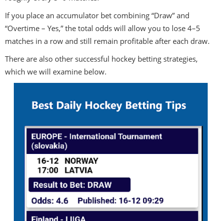
If you place an accumulator bet combining “Draw” and
“Overtime – Yes,” the total odds will allow you to lose 4–5
matches in a row and still remain profitable after each draw.
There are also other successful hockey betting strategies,
which we will examine below.