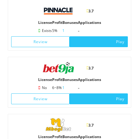
3.7
License
Profit
Bonuses
Applications
-
Exists
5%
1
Review
Play
3.7
License
Profit
Bonuses
Applications
-
No
6−8%
1
Review
Play
3.7
License
Profit
Bonuses
Applications