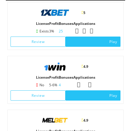
5
License
Profit
Bonuses
Applications
Exists
3%
25
Review
Play
4.9
License
Profit
Bonuses
Applications
No
5-6%
4
Review
Play
4.9