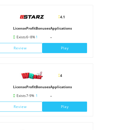
4.1
License
Profit
Bonuses
Applications
-
Exists
6−8%
1
Review
Play
4
License
Profit
Bonuses
Applications
-
Exists
7-9%
1
Review
Play