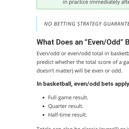
in practice immediately aft
NO BETTING STRATEGY GUARANTE
What Does an “Even/Odd” B
Even/odd or even/odd total in basketbal
predict whether the total score of a g
doesn’t matter) will be even or odd.
In basketball, even/odd bets appl
Full game result.
Quarter result.
Half-time result.