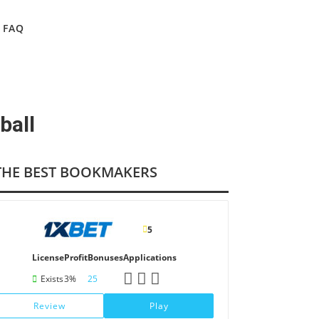
FAQ
ball
THE BEST BOOKMAKERS
5
License
Profit
Bonuses
Applications
Exists
3%
25
Review
Play