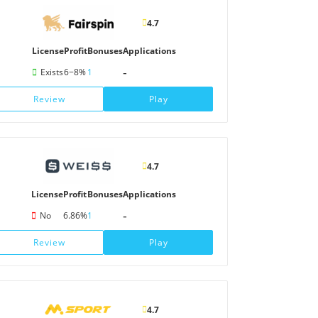
4.7
License
Profit
Bonuses
Applications
-
Exists
6−8%
1
Review
Play
4.7
License
Profit
Bonuses
Applications
-
No
6.86%
1
Review
Play
4.7