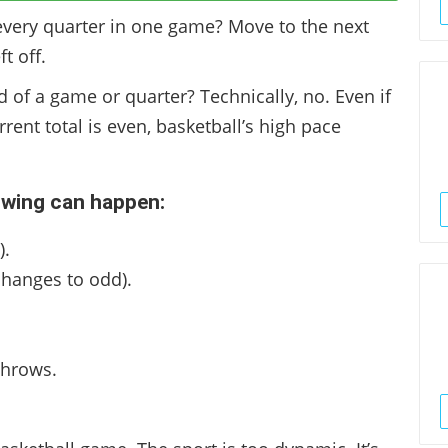
 every quarter in one game? Move to the next
t off.
 of a game or quarter? Technically, no. Even if
ent total is even, basketball’s high pace
owing can happen:
).
changes to odd).
throws.