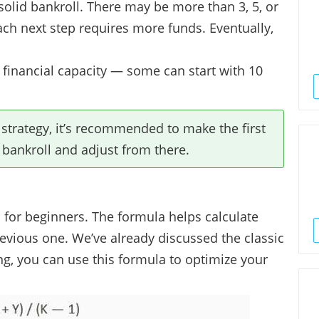
olid bankroll. There may be more than 3, 5, or
ach next step requires more funds. Eventually,
financial capacity — some can start with 10
strategy, it’s recommended to make the first
l bankroll and adjust from there.
for beginners. The formula helps calculate
revious one. We’ve already discussed the classic
ing, you can use this formula to optimize your