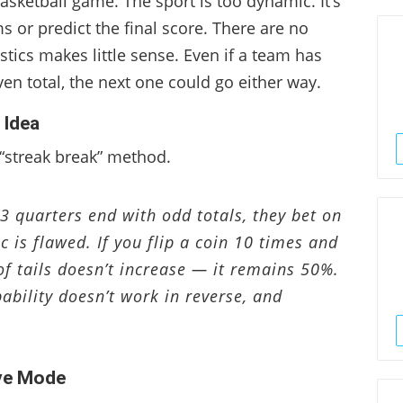
sketball game. The sport is too dynamic. It’s
s or predict the final score. There are no
stics makes little sense. Even if a team has
en total, the next one could go either way.
 Idea
 “streak break” method.
3 quarters end with odd totals, they bet on
ic is flawed. If you flip a coin 10 times and
of tails doesn’t increase — it remains 50%.
ability doesn’t work in reverse, and
ive Mode