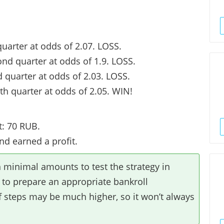
quarter at odds of 2.07. LOSS.
nd quarter at odds of 1.9. LOSS.
d quarter at odds of 2.03. LOSS.
th quarter at odds of 2.05. WIN!
t: 70 RUB.
nd earned a profit.
 minimal amounts to test the strategy in
 to prepare an appropriate bankroll
steps may be much higher, so it won’t always