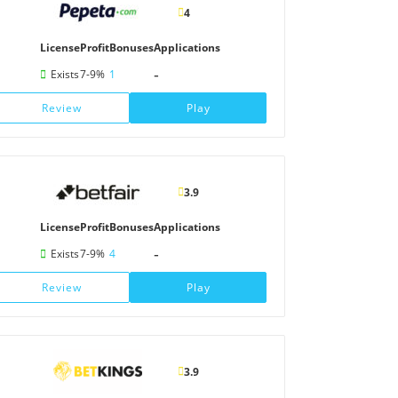
4
License
Profit
Bonuses
Applications
-
Exists
7-9%
1
Review
Play
3.9
License
Profit
Bonuses
Applications
-
Exists
7-9%
4
Review
Play
3.9