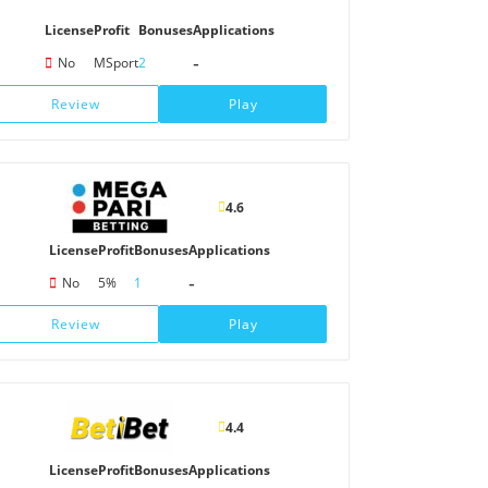
License
Profit
Bonuses
Applications
-
No
MSport
2
Review
Play
4.6
License
Profit
Bonuses
Applications
-
No
5%
1
Review
Play
4.4
License
Profit
Bonuses
Applications