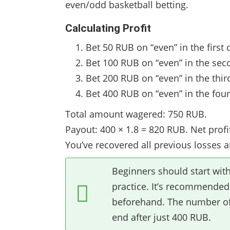
even/odd basketball betting.
Calculating Profit
Bet 50 RUB on “even” in the first 
Bet 100 RUB on “even” in the seco
Bet 200 RUB on “even” in the thir
Bet 400 RUB on “even” in the four
Total amount wagered: 750 RUB.
Payout: 400 × 1.8 = 820 RUB. Net profi
You’ve recovered all previous losses a
Beginners should start with
practice. It’s recommended
beforehand. The number of 
end after just 400 RUB.