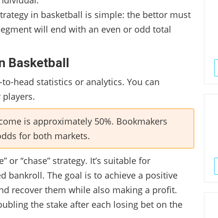
individual.
rategy in basketball is simple: the bettor must
segment will end with an even or odd total
n Basketball
to-head statistics or analytics. You can
 players.
utcome is approximately 50%. Bookmakers
odds for both markets.
” or “chase” strategy. It’s suitable for
d bankroll. The goal is to achieve a positive
 and recover them while also making a profit.
bling the stake after each losing bet on the