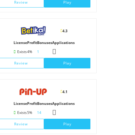
Review
Play
4.3
License
Profit
Bonuses
Applications
Exists
4%
1
Review
Play
4.1
License
Profit
Bonuses
Applications
Exists
5%
14
Review
Play