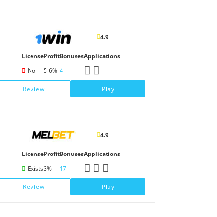
4.9
License
Profit
Bonuses
Applications
No
5-6%
4
Review
Play
4.9
License
Profit
Bonuses
Applications
Exists
3%
17
Review
Play