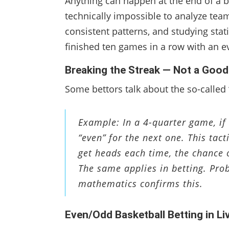
Anything can happen at the end of a ba
technically impossible to analyze team
consistent patterns, and studying stati
finished ten games in a row with an ev
Breaking the Streak — Not a Good
Some bettors talk about the so-called
Example: In a 4-quarter game, if 
“even” for the next one. This tact
get heads each time, the chance 
The same applies in betting. Prob
mathematics confirms this.
Even/Odd Basketball Betting in L