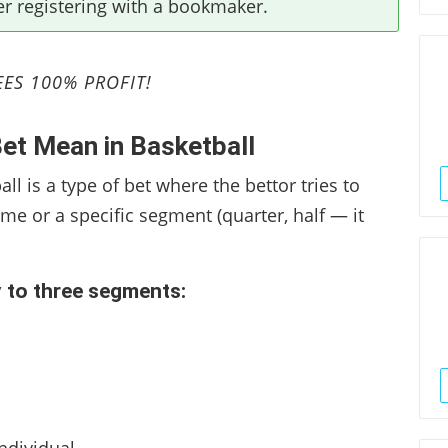
er registering with a bookmaker.
ES 100% PROFIT!
et Mean in Basketball
l is a type of bet where the bettor tries to
ame or a specific segment (quarter, half — it
y to three segments: