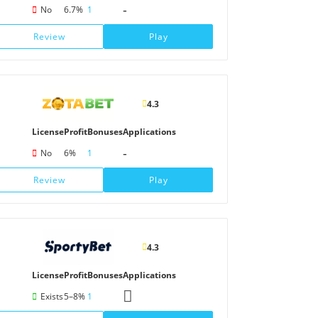
-
No
6.7%
1
Review
Play
4.3
License
Profit
Bonuses
Applications
-
No
6%
1
Review
Play
4.3
License
Profit
Bonuses
Applications
Exists
5–8%
1