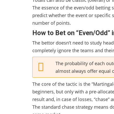
Totals can also be classic (overall) or 
The essence of the even/odd betting st
predict whether the event or specific 
number of points.
How to Bet on “Even/Odd” i
The bettor doesn’t need to study head-
completely ignore the teams and their
The probability of each o
almost always offer equal 
The core of the tactic is the “Martingale
beginners, but only with a pre-allocate
result and, in case of losses, “chase”
The standard chase strategy means dou