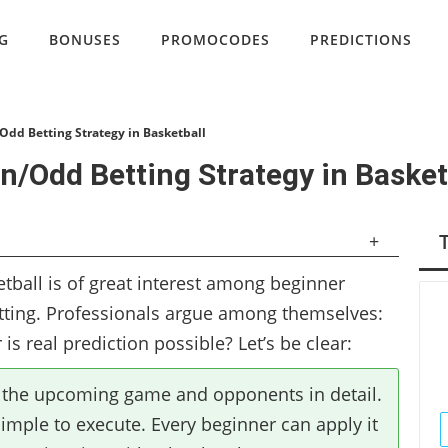
G
BONUSES
PROMOCODES
PREDICTIONS
Odd Betting Strategy in Basketball
n/Odd Betting Strategy in Basket
+
tball is of great interest among beginner
tting. Professionals argue among themselves:
is real prediction possible? Let’s be clear:
e the upcoming game and opponents in detail.
 simple to execute. Every beginner can apply it