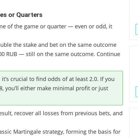
es or Quarters
me of the game or quarter — even or odd, it
 double the stake and bet on the same outcome
200 RUB — still on the same outcome. Continue
’s crucial to find odds of at least 2.0. If you
 you’ll either make minimal profit or just
result, recover all losses from previous bets, and
assic Martingale strategy, forming the basis for