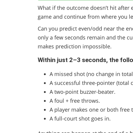
What if the outcome doesn’t hit after
game and continue from where you lef
Can you predict even/odd near the end
only a few seconds remain and the curr
makes prediction impossible.
Within just 2–3 seconds, the foll
A missed shot (no change in total
A successful three-pointer (total 
A two-point buzzer-beater.
A foul + free throws.
A player makes one or both free 
A full-court shot goes in.