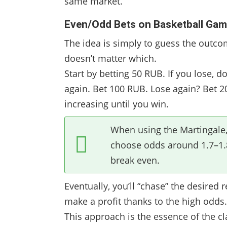
same market.
Even/Odd Bets on Basketball Gam
The idea is simply to guess the outco
doesn’t matter which.
Start by betting 50 RUB. If you lose,
again. Bet 100 RUB. Lose again? Bet 
increasing until you win.
When using the Martingale, it
choose odds around 1.7–1.8,
break even.
Eventually, you’ll “chase” the desired 
make a profit thanks to the high odds.
This approach is the essence of the cl