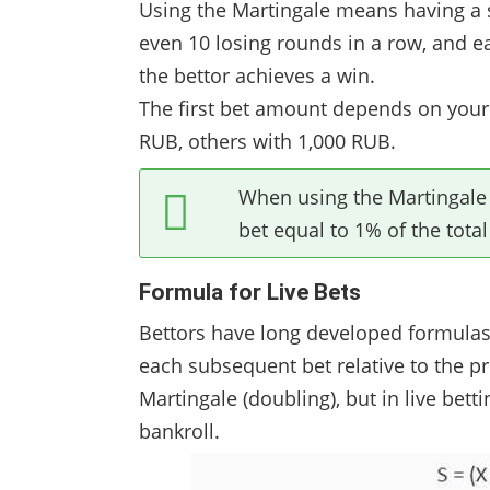
Using the Martingale means having a s
even 10 losing rounds in a row, and e
the bettor achieves a win.
The first bet amount depends on your 
RUB, others with 1,000 RUB.
When using the Martingale 
bet equal to 1% of the tota
Formula for Live Bets
Bettors have long developed formulas 
each subsequent bet relative to the p
Martingale (doubling), but in live bett
bankroll.