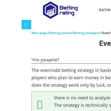
RATIN
Main page
/
Betting school
/
Betting strategies
/
Even/
Eve
Что узнаете?
The even/odd betting strategy in baske
players who plan to earn money in be
does the strategy work only by luck, or 
there is no need to analyz
The strategy is technically