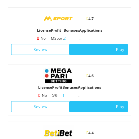
4.7
License
Profit
Bonuses
Applications
-
No
MSport
2
Review
Play
4.6
License
Profit
Bonuses
Applications
-
No
5%
1
Review
Play
4.4