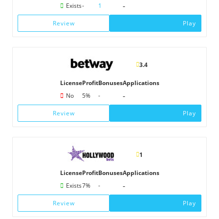
-
Exists
-
1
Review
Play
3.4
License
Profit
Bonuses
Applications
-
No
5%
-
Review
Play
1
License
Profit
Bonuses
Applications
-
Exists
7%
-
Review
Play