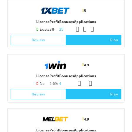
5
License
Profit
Bonuses
Applications
Exists
3%
25
Review
Play
4.9
License
Profit
Bonuses
Applications
No
5-6%
4
Review
Play
4.9
License
Profit
Bonuses
Applications