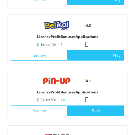
4.3
License
Profit
Bonuses
Applications
Exists
4%
1
Review
Play
4.1
License
Profit
Bonuses
Applications
Exists
5%
14
Review
Play