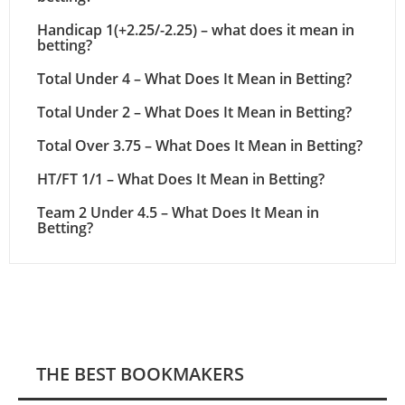
Handicap 1(+2.25/-2.25) – what does it mean in
betting?
Total Under 4 – What Does It Mean in Betting?
Total Under 2 – What Does It Mean in Betting?
Total Over 3.75 – What Does It Mean in Betting?
HT/FT 1/1 – What Does It Mean in Betting?
Team 2 Under 4.5 – What Does It Mean in
Betting?
THE BEST BOOKMAKERS