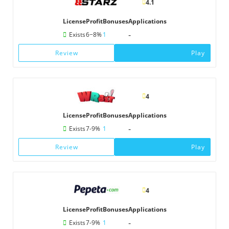
4.1
License
Profit
Bonuses
Applications
-
Exists
6−8%
1
Review
Play
4
License
Profit
Bonuses
Applications
-
Exists
7-9%
1
Review
Play
4
License
Profit
Bonuses
Applications
-
Exists
7-9%
1