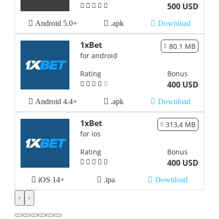
500 USD
Android 5.0+
.apk
Download
1xBet
80.1 MB
for android
Rating
Bonus
400 USD
Android 4.4+
.apk
Download
1xBet
313,4 MB
for ios
Rating
Bonus
400 USD
iOS 14+
.ipa
Download
‹
›