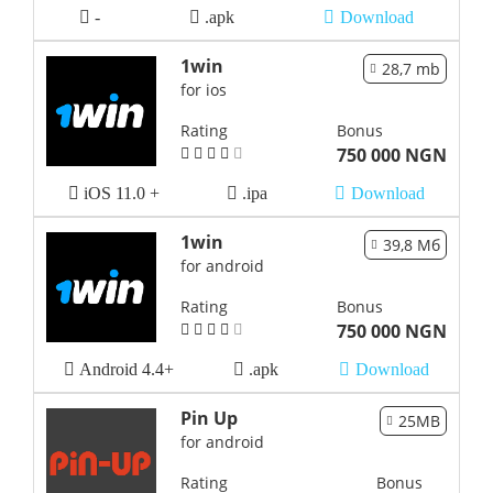
-
.apk
Download
1win
28,7 mb
for ios
Rating
Bonus
750 000 NGN
iOS 11.0 +
.ipa
Download
1win
39,8 Мб
for android
Rating
Bonus
750 000 NGN
Android 4.4+
.apk
Download
Pin Up
25MB
for android
Rating
Bonus