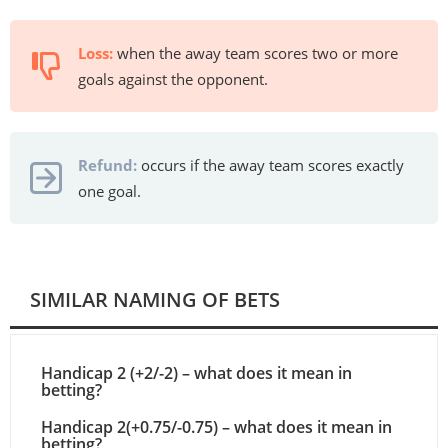
Loss:
when the away team scores two or more
goals against the opponent.
Refund:
occurs if the away team scores exactly
one goal.
SIMILAR NAMING OF BETS
Handicap 2 (+2/-2) – what does it mean in
betting?
Handicap 2(+0.75/-0.75) – what does it mean in
betting?