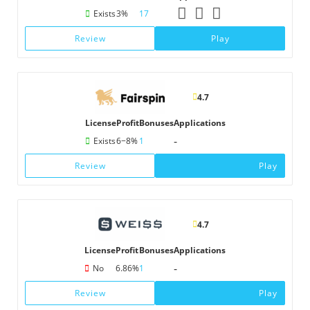
Exists
3%
17
Review
Play
4.7
License
Profit
Bonuses
Applications
-
Exists
6−8%
1
Review
Play
4.7
License
Profit
Bonuses
Applications
-
No
6.86%
1
Review
Play