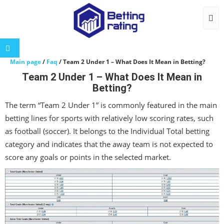
Togg
Main page
/
Faq
/
Team 2 Under 1 – What Does It Mean in Betting?
Team 2 Under 1 – What Does It Mean in
Betting?
The term “Team 2 Under 1” is commonly featured in the main
betting lines for sports with relatively low scoring rates, such
as football (soccer). It belongs to the Individual Total betting
category and indicates that the away team is not expected to
score any goals or points in the selected market.