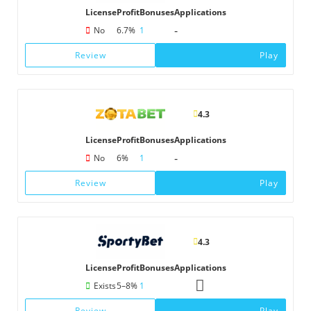
License
Profit
Bonuses
Applications
-
No
6.7%
1
Review
Play
4.3
License
Profit
Bonuses
Applications
-
No
6%
1
Review
Play
4.3
License
Profit
Bonuses
Applications
Exists
5–8%
1
Review
Play