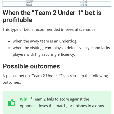
When the “Team 2 Under 1” bet is
profitable
This type of bet is recommended in several scenarios:
when the away team is an underdog;
when the visiting team plays a defensive style and lacks
players with high scoring efficiency.
Possible outcomes
A placed bet on “Team 2 Under 1” can result in the following
outcomes:
Win:
if Team 2 fails to score against the
opponent, loses the match, or finishes in a draw.