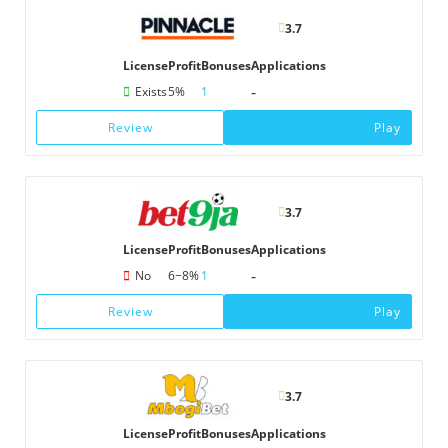
3.7
License
Profit
Bonuses
Applications
-
Exists
5%
1
Review
Play
3.7
License
Profit
Bonuses
Applications
-
No
6−8%
1
Review
Play
3.7
License
Profit
Bonuses
Applications