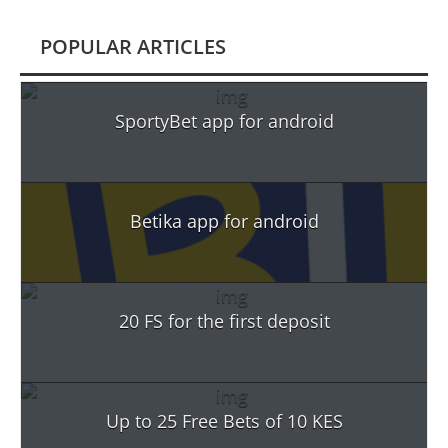
POPULAR ARTICLES
SportyBet app for android
Betika app for android
20 FS for the first deposit
Up to 25 Free Bets of 10 KES