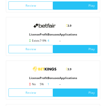
Review
Play
3.9
License
Profit
Bonuses
Applications
-
Exists
7-9%
4
Review
Play
3.9
License
Profit
Bonuses
Applications
-
No
5%
1
Review
Play