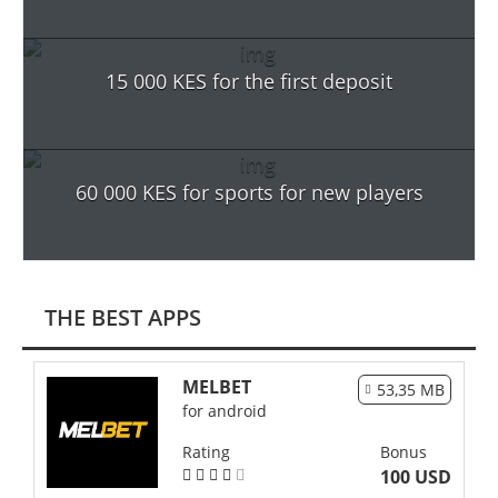
15 000 KES for the first deposit
60 000 KES for sports for new players
THE BEST APPS
MELBET
53,35 MB
for android
Rating
Bonus
100 USD