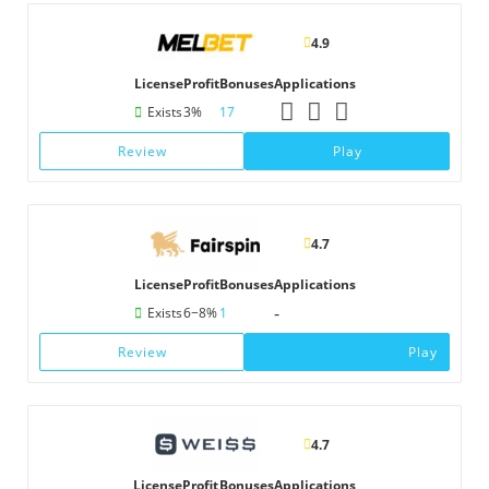
4.9
License
Profit
Bonuses
Applications
Exists
3%
17
Review
Play
4.7
License
Profit
Bonuses
Applications
-
Exists
6−8%
1
Review
Play
4.7
License
Profit
Bonuses
Applications