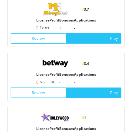
3.7
License
Profit
Bonuses
Applications
-
Exists
-
1
Review
Play
3.4
License
Profit
Bonuses
Applications
-
No
5%
-
Review
Play
1
License
Profit
Bonuses
Applications