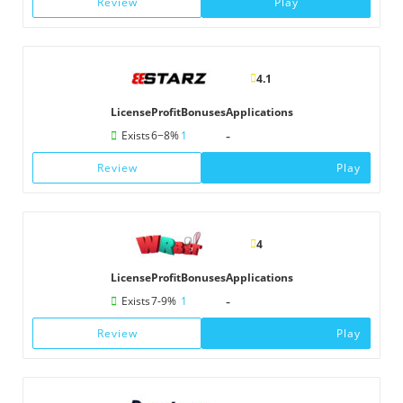
Review
Play
4.1
License
Profit
Bonuses
Applications
-
Exists
6−8%
1
Review
Play
4
License
Profit
Bonuses
Applications
-
Exists
7-9%
1
Review
Play