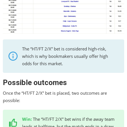
The “HT/FT 2/X” bet is considered high-risk,
which is why bookmakers usually offer high
odds for this market.
Possible outcomes
Once the “HT/FT 2/X” bet is placed, two outcomes are
possible:
Win:
The “HT/FT 2/X” bet wins if the away team
leads at halftime, but the match ends in a draw.