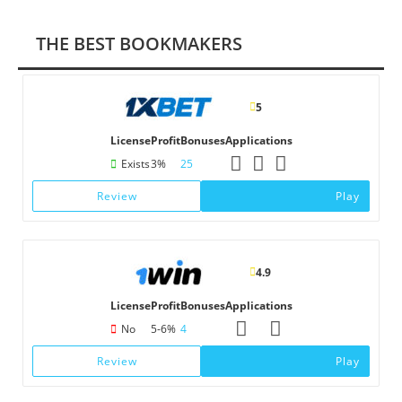
THE BEST BOOKMAKERS
5
License
Profit
Bonuses
Applications
Exists
3%
25
Review
Play
4.9
License
Profit
Bonuses
Applications
No
5-6%
4
Review
Play