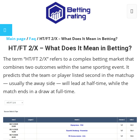
Togg
Main page
/
Faq
/
HT/FT 2/X – What Does It Mean in Betting?
HT/FT 2/X – What Does It Mean in Betting?
The term “HT/FT 2/X” refers to a complex betting market that
combines two outcomes within the same sporting event. It
predicts that the team or player listed second in the matchup
— usually the away side — will lead at half-time, while the
match ends in a draw at full-time.