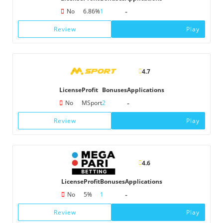
-
No
6.86%
1
Review
Play
4.7
License
Profit
Bonuses
Applications
-
No
MSport
2
Review
Play
4.6
License
Profit
Bonuses
Applications
-
No
5%
1
Review
Play