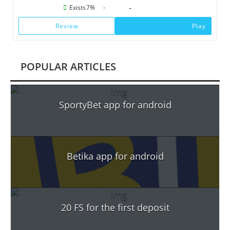
-
Exists
7%
-
Review
Play
POPULAR ARTICLES
SportyBet app for android
Betika app for android
20 FS for the first deposit