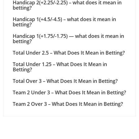
Handicap 2(+2.25/-2.25) – what does it mean in
betting?
Handicap 1(+4.5/-4.5) – what does it mean in
betting?
Handicap 1(+1.75/-1.75) — what does it mean in
betting?
Total Under 2.5 – What Does It Mean in Betting?
Total Under 1.25 – What Does It Mean in
Betting?
Total Over 3 – What Does It Mean in Betting?
Team 2 Under 3 – What Does It Mean in Betting?
Team 2 Over 3 – What Does It Mean in Betting?