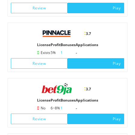
Review
Play
3.7
License
Profit
Bonuses
Applications
-
Exists
5%
1
Review
Play
3.7
License
Profit
Bonuses
Applications
-
No
6−8%
1
Review
Play