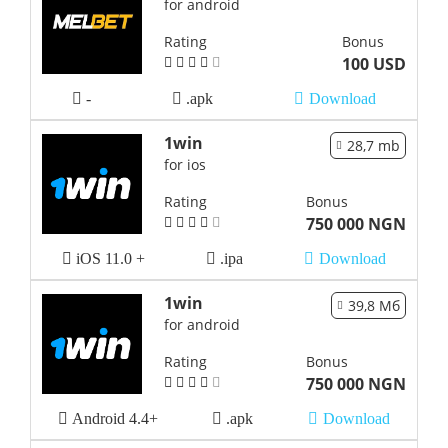
for android
Rating
Bonus
100 USD
-
.apk
Download
1win
28,7 mb
for ios
Rating
Bonus
750 000 NGN
iOS 11.0 +
.ipa
Download
1win
39,8 Мб
for android
Rating
Bonus
750 000 NGN
Android 4.4+
.apk
Download