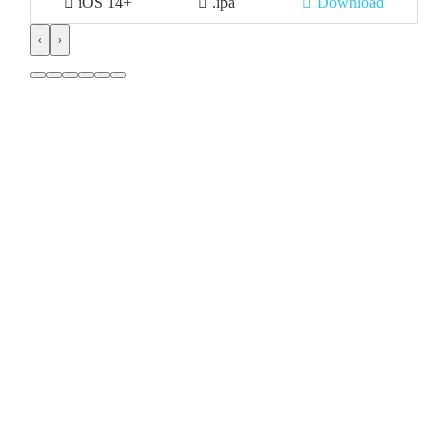
iOS 14+
.ipa
Download
‹
›