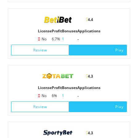
4.4
License
Profit
Bonuses
Applications
-
No
6.7%
1
Review
Play
4.3
License
Profit
Bonuses
Applications
-
No
6%
1
Review
Play
4.3