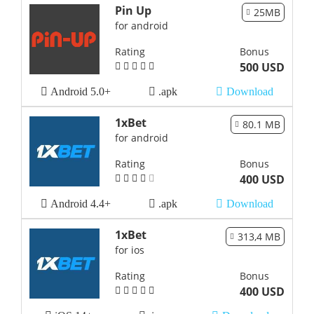
Pin Up
25MB
for android
Rating
Bonus
500 USD
Android 5.0+
.apk
Download
1xBet
80.1 MB
for android
Rating
Bonus
400 USD
Android 4.4+
.apk
Download
1xBet
313,4 MB
for ios
Rating
Bonus
400 USD