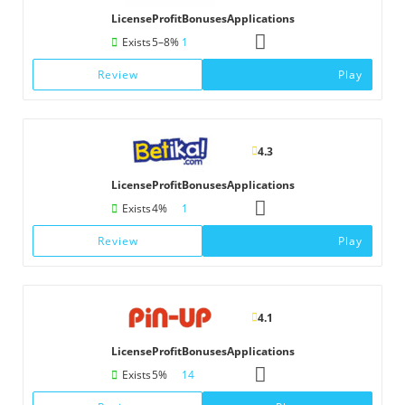
License
Profit
Bonuses
Applications
Exists
5–8%
1
Review
Play
4.3
License
Profit
Bonuses
Applications
Exists
4%
1
Review
Play
4.1
License
Profit
Bonuses
Applications
Exists
5%
14