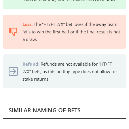
Loss:
The “HT/FT 2/X” bet loses if the away team
fails to win the first half or if the final result is not
a draw.
Refund:
Refunds are not available for “HT/FT
2/X” bets, as this betting type does not allow for
stake returns.
SIMILAR NAMING OF BETS