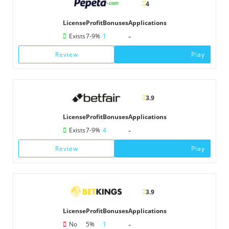
4
License
Profit
Bonuses
Applications
-
Exists
7-9%
1
Review
Play
3.9
License
Profit
Bonuses
Applications
-
Exists
7-9%
4
Review
Play
3.9
License
Profit
Bonuses
Applications
-
No
5%
1