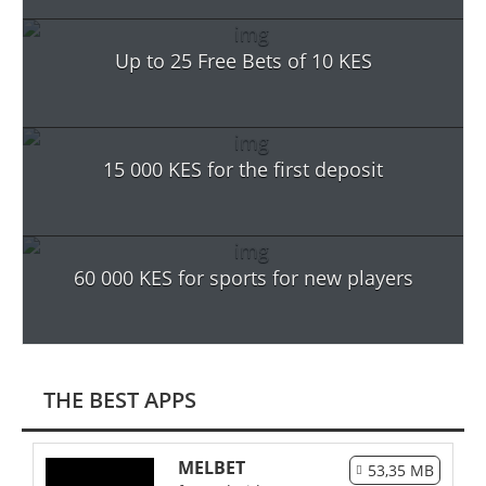
Up to 25 Free Bets of 10 KES
15 000 KES for the first deposit
60 000 KES for sports for new players
THE BEST APPS
MELBET
53,35 MB