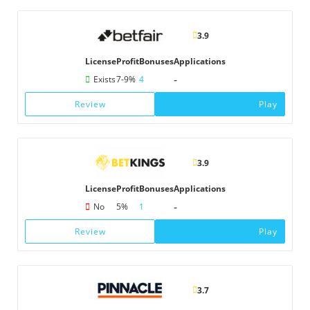
3.9
License
Profit
Bonuses
Applications
-
Exists
7-9%
4
Review
Play
3.9
License
Profit
Bonuses
Applications
-
No
5%
1
Review
Play
3.7