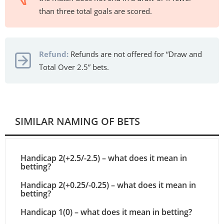
than three total goals are scored.
Refund:
Refunds are not offered for “Draw and
Total Over 2.5” bets.
SIMILAR NAMING OF BETS
Handicap 2(+2.5/-2.5) – what does it mean in
betting?
Handicap 2(+0.25/-0.25) – what does it mean in
betting?
Handicap 1(0) – what does it mean in betting?