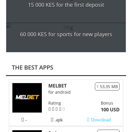
15 000 KES for the first deposit
60 000 KES for sports for new players
THE BEST APPS
MELBET
53,35 MB
for android
Rating
Bonus
100 USD
-
.apk
Download