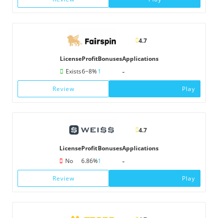
4.7
License
Profit
Bonuses
Applications
-
Exists
6−8%
1
Review
Play
4.7
License
Profit
Bonuses
Applications
-
No
6.86%
1
Review
Play