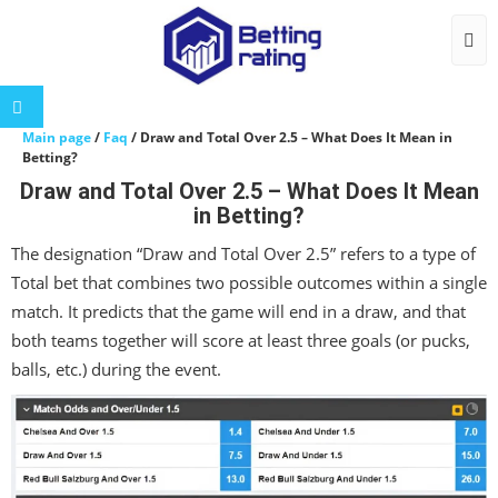
Togg
Main page
/
Faq
/
Draw and Total Over 2.5 – What Does It Mean in
Betting?
Draw and Total Over 2.5 – What Does It Mean
in Betting?
The designation “Draw and Total Over 2.5” refers to a type of
Total bet that combines two possible outcomes within a single
match. It predicts that the game will end in a draw, and that
both teams together will score at least three goals (or pucks,
balls, etc.) during the event.