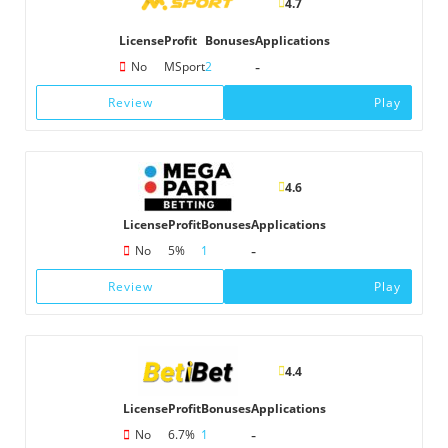
4.7
License
Profit
Bonuses
Applications
-
No
MSport
2
Review
Play
4.6
License
Profit
Bonuses
Applications
-
No
5%
1
Review
Play
4.4
License
Profit
Bonuses
Applications
-
No
6.7%
1