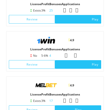
License
Profit
Bonuses
Applications
Exists
3%
25
Review
Play
4.9
License
Profit
Bonuses
Applications
No
5-6%
4
Review
Play
4.9
License
Profit
Bonuses
Applications
Exists
3%
17
Review
Play