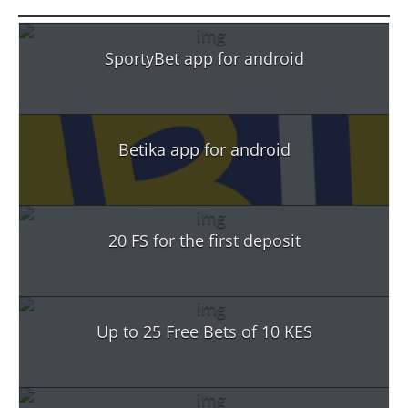
SportyBet app for android
Betika app for android
20 FS for the first deposit
Up to 25 Free Bets of 10 KES