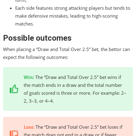
form;
Each side features strong attacking players but tends to
make defensive mistakes, leading to high-scoring
matches.
Possible outcomes
When placing a “Draw and Total Over 2.5” bet, the bettor can
expect the following outcomes:
Win:
The “Draw and Total Over 2.5” bet wins if
the match ends in a draw and the total number
of goals scored is three or more. For example: 2–
2, 3–3, or 4–4.
Loss:
The “Draw and Total Over 2.5” bet loses if
the match does not end in a draw or if fewer