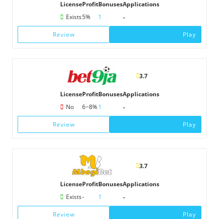
License
Profit
Bonuses
Applications
-
Exists
5%
1
Review
Play
3.7
License
Profit
Bonuses
Applications
-
No
6−8%
1
Review
Play
3.7
License
Profit
Bonuses
Applications
-
Exists
-
1
Review
Play