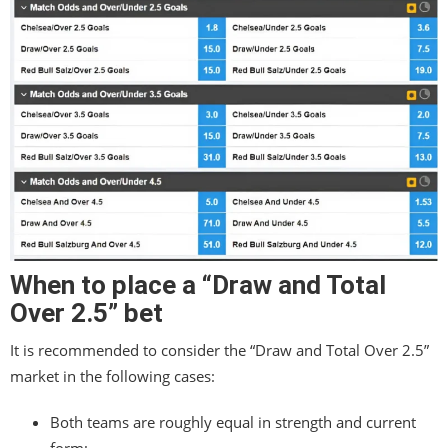
When to place a “Draw and Total
Over 2.5” bet
It is recommended to consider the “Draw and Total Over 2.5”
market in the following cases:
Both teams are roughly equal in strength and current