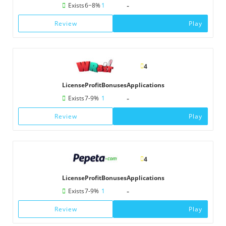
-
Exists
6−8%
1
Review
Play
4
License
Profit
Bonuses
Applications
-
Exists
7-9%
1
Review
Play
4
License
Profit
Bonuses
Applications
-
Exists
7-9%
1
Review
Play