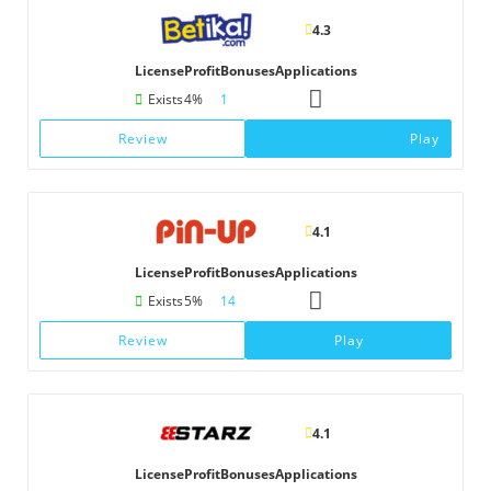
4.3
License
Profit
Bonuses
Applications
Exists
4%
1
Review
Play
4.1
License
Profit
Bonuses
Applications
Exists
5%
14
Review
Play
4.1
License
Profit
Bonuses
Applications