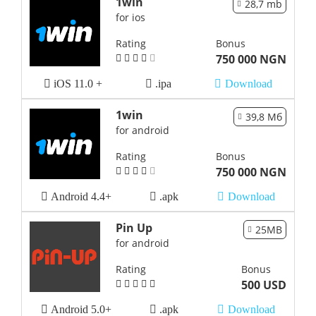
1win
28,7 mb
for ios
Rating
Bonus
750 000 NGN
iOS 11.0 +
.ipa
Download
1win
39,8 Мб
for android
Rating
Bonus
750 000 NGN
Android 4.4+
.apk
Download
Pin Up
25MB
for android
Rating
Bonus
500 USD
Android 5.0+
.apk
Download