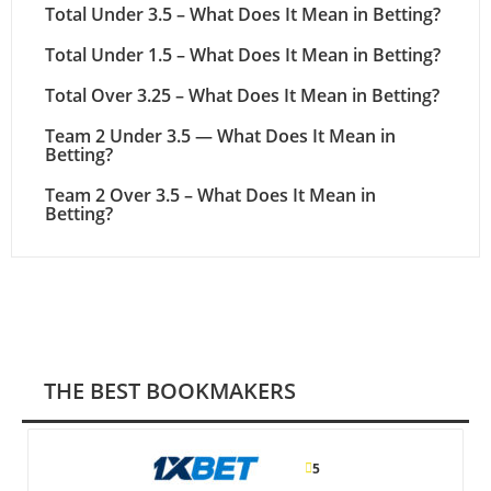
Total Under 3.5 – What Does It Mean in Betting?
Total Under 1.5 – What Does It Mean in Betting?
Total Over 3.25 – What Does It Mean in Betting?
Team 2 Under 3.5 — What Does It Mean in
Betting?
Team 2 Over 3.5 – What Does It Mean in
Betting?
THE BEST BOOKMAKERS
5