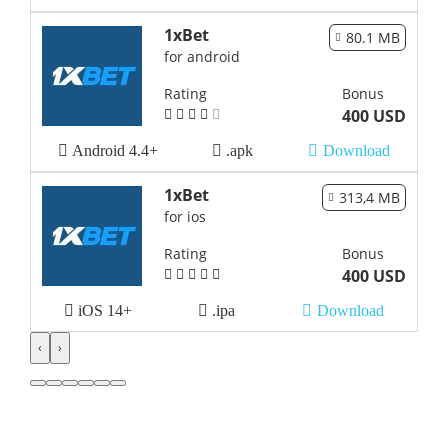
1xBet
80.1 MB
for android
Rating
Bonus
400 USD
Android 4.4+
.apk
Download
1xBet
313,4 MB
for ios
Rating
Bonus
400 USD
iOS 14+
.ipa
Download
‹
›