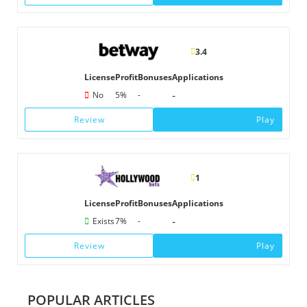
3.4
License
Profit
Bonuses
Applications
-
No
5%
-
Review
Play
1
License
Profit
Bonuses
Applications
-
Exists
7%
-
Review
Play
POPULAR ARTICLES