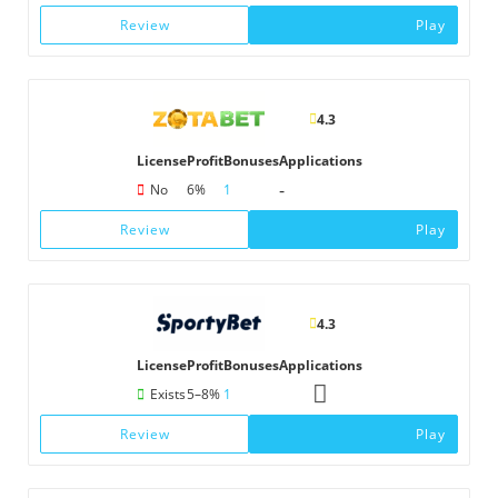
Review
Play
4.3
License
Profit
Bonuses
Applications
-
No
6%
1
Review
Play
4.3
License
Profit
Bonuses
Applications
Exists
5–8%
1
Review
Play