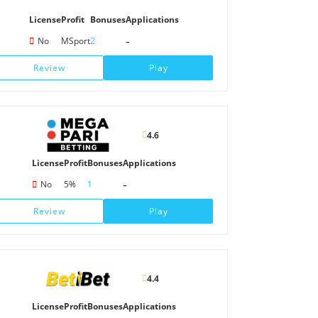
License
Profit
Bonuses
Applications
-
No
MSport
2
Review
Play
4.6
License
Profit
Bonuses
Applications
-
No
5%
1
Review
Play
4.4
License
Profit
Bonuses
Applications