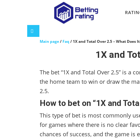
RATIN
Main page
/
Faq
/
1X and Total Over 2.5 – What Does I
1X and Tot
The bet “1X and Total Over 2.5” is a
the home team to win or draw the mat
2.5.
How to bet on “1X and Tota
This type of bet is most commonly used
for games where there is no clear f
chances of success, and the game is e