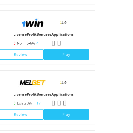
4.9
License
Profit
Bonuses
Applications
No
5-6%
4
Review
Play
4.9
License
Profit
Bonuses
Applications
Exists
3%
17
Review
Play