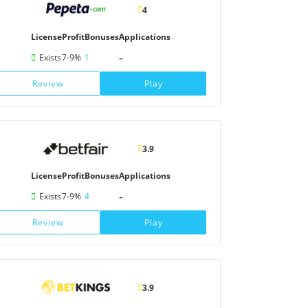
4
License
Profit
Bonuses
Applications
-
Exists
7-9%
1
Review
Play
3.9
License
Profit
Bonuses
Applications
-
Exists
7-9%
4
Review
Play
3.9