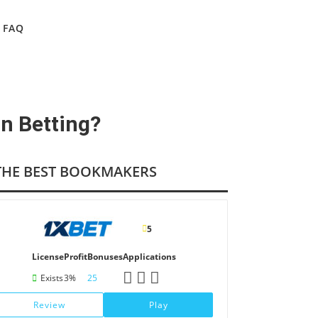
FAQ
in Betting?
THE BEST BOOKMAKERS
5
License
Profit
Bonuses
Applications
Exists
3%
25
Review
Play