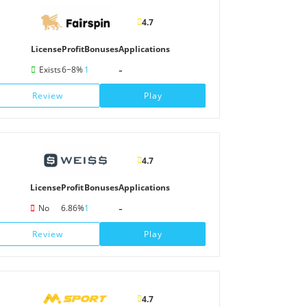
4.7
License
Profit
Bonuses
Applications
-
Exists
6−8%
1
Review
Play
4.7
License
Profit
Bonuses
Applications
-
No
6.86%
1
Review
Play
4.7