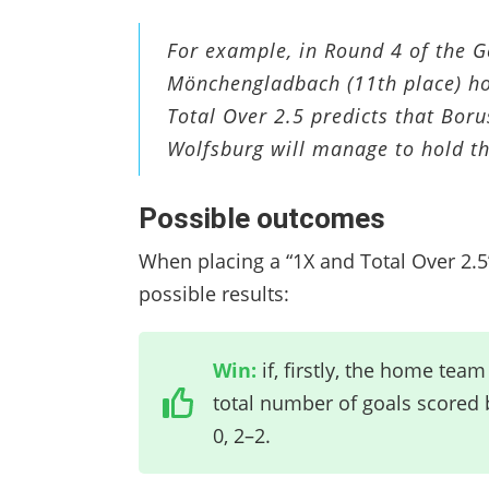
For example, in Round 4 of the 
Mönchengladbach (11th place) ho
Total Over 2.5 predicts that Boru
Wolfsburg will manage to hold t
Possible outcomes
When placing a “1X and Total Over 2.5”
possible results:
Win:
if, firstly, the home tea
total number of goals scored 
0, 2–2.