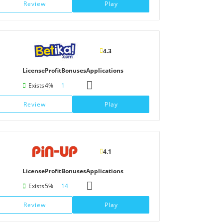
Review
Play
4.3
License
Profit
Bonuses
Applications
Exists
4%
1
Review
Play
4.1
License
Profit
Bonuses
Applications
Exists
5%
14
Review
Play