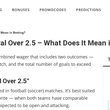
G
BONUSES
PROMOCODES
PREDICTIONS
t Mean in Betting?
al Over 2.5 – What Does It Mean 
 combined wager that includes two outcomes —
ch, and the total number of goals to exceed
l Over 2.5”
 in football (soccer) matches. It’s best suited
avorite — when both teams have comparable
xpected to be open and attacking.