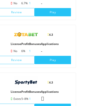
-
No
6.7%
1
Review
Play
4.3
License
Profit
Bonuses
Applications
-
No
6%
1
Review
Play
4.3
License
Profit
Bonuses
Applications
Exists
5–8%
1