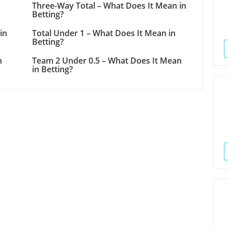
Three-Way Total – What Does It Mean in
Betting?
in
Total Under 1 – What Does It Mean in
Betting?
n
Team 2 Under 0.5 – What Does It Mean
in Betting?