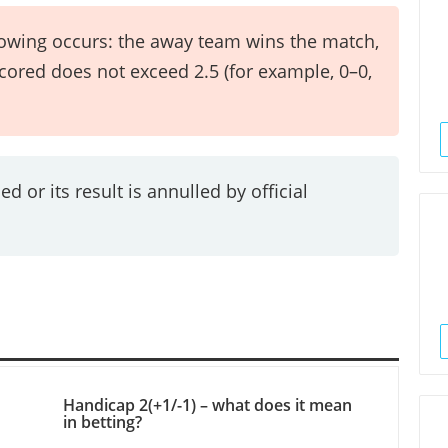
ollowing occurs: the away team wins the match,
scored does not exceed 2.5 (for example, 0–0,
d or its result is annulled by official
Handicap 2(+1/-1) – what does it mean
in betting?