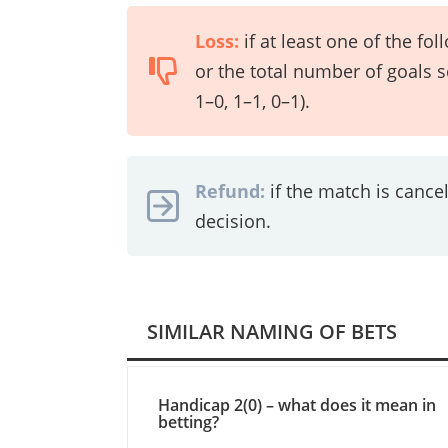
Loss:
if at least one of the f
or the total number of goals 
1–0, 1–1, 0–1).
Refund:
if the match is cancele
decision.
SIMILAR NAMING OF BETS
Handicap 2(0) – what does it mean in
betting?