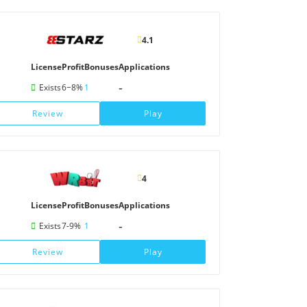
4.1
License
Profit
Bonuses
Applications
-
Exists
6−8%
1
Review
Play
4
License
Profit
Bonuses
Applications
-
Exists
7-9%
1
Review
Play