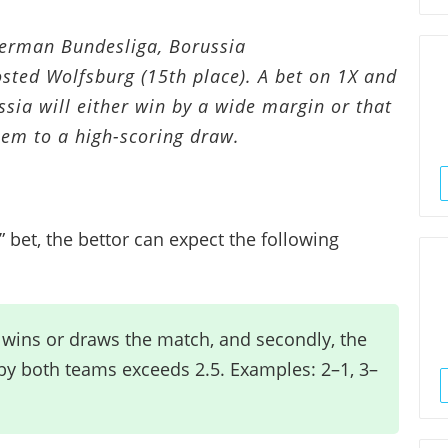
German Bundesliga, Borussia
sted Wolfsburg (15th place). A bet on 1X and
ssia will either win by a wide margin or that
hem to a high-scoring draw.
 bet, the bettor can expect the following
m wins or draws the match, and secondly, the
by both teams exceeds 2.5. Examples: 2–1, 3–