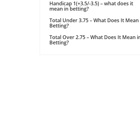
Handicap 1(+3.5/-3.5) – what does it
mean in betting?
Total Under 3.75 – What Does It Mean 
Betting?
Total Over 2.75 – What Does It Mean i
Betting?