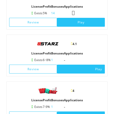
License
Profit
Bonuses
Applications
Exists
5%
14
Review
Play
4.1
License
Profit
Bonuses
Applications
-
Exists
6−8%
1
Review
Play
4
License
Profit
Bonuses
Applications
-
Exists
7-9%
1