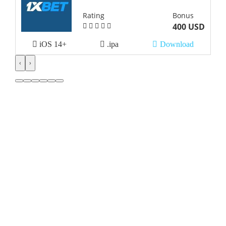
Rating
Bonus
400 USD
iOS 14+
.ipa
Download
‹
›