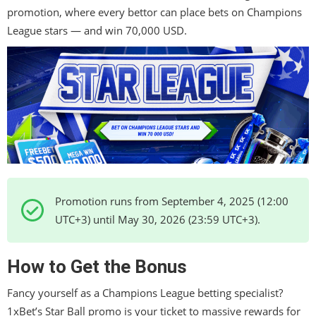
promotion, where every bettor can place bets on Champions
League stars — and win 70,000 USD.
Promotion runs from September 4, 2025 (12:00
UTC+3) until May 30, 2026 (23:59 UTC+3).
How to Get the Bonus
Fancy yourself as a Champions League betting specialist?
1xBet’s Star Ball promo is your ticket to massive rewards for