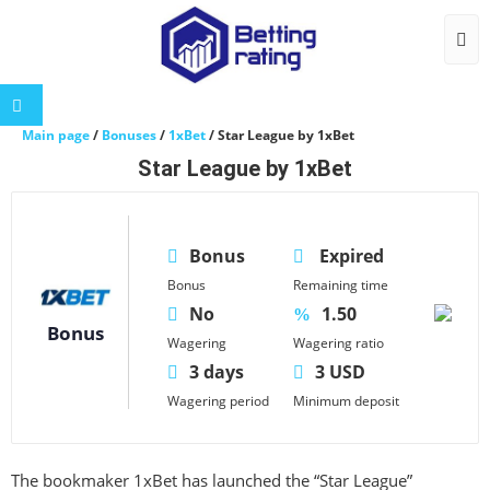
Togg
Main page
/
Bonuses
/
1xBet
/
Star League by 1xBet
Star League by 1xBet
Bonus
Expired
Bonus
Remaining time
No
1.50
Bonus
Wagering
Wagering ratio
3 days
3 USD
Wagering period
Minimum deposit
The bookmaker 1xBet has launched the “Star League”