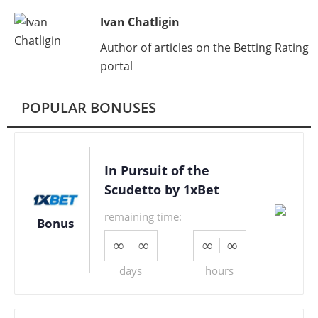
Ivan Chatligin
Author of articles on the Betting Rating
portal
POPULAR BONUSES
In Pursuit of the
Scudetto by 1xBet
remaining time:
Bonus
∞
∞
∞
∞
days
hours