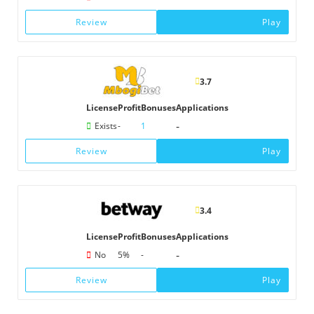
Review
Play
3.7
License
Profit
Bonuses
Applications
-
Exists
-
1
Review
Play
3.4
License
Profit
Bonuses
Applications
-
No
5%
-
Review
Play