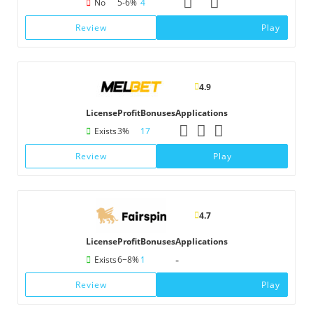
No
5-6%
4
Review
Play
4.9
License
Profit
Bonuses
Applications
Exists
3%
17
Review
Play
4.7
License
Profit
Bonuses
Applications
-
Exists
6−8%
1
Review
Play