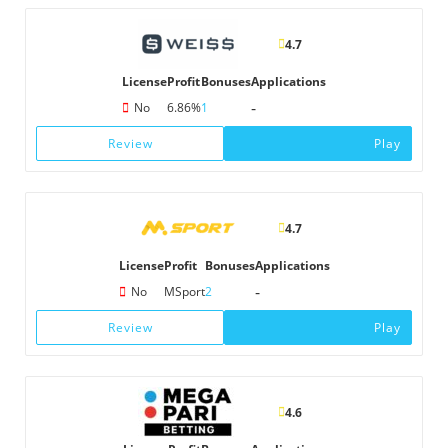
4.7
License
Profit
Bonuses
Applications
-
No
6.86%
1
Review
Play
4.7
License
Profit
Bonuses
Applications
-
No
MSport
2
Review
Play
4.6