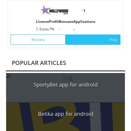
1
License
Profit
Bonuses
Applications
-
Exists
7%
-
Review
Play
POPULAR ARTICLES
SportyBet app for android
Betika app for android