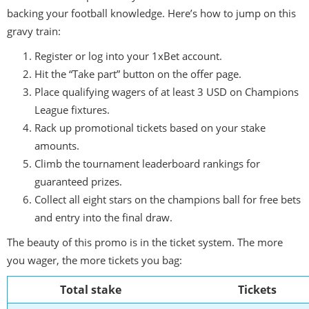
backing your football knowledge. Here’s how to jump on this
gravy train:
Register or log into your 1xBet account.
Hit the “Take part” button on the offer page.
Place qualifying wagers of at least 3 USD on Champions
League fixtures.
Rack up promotional tickets based on your stake
amounts.
Climb the tournament leaderboard rankings for
guaranteed prizes.
Collect all eight stars on the champions ball for free bets
and entry into the final draw.
The beauty of this promo is in the ticket system. The more
you wager, the more tickets you bag:
Total stake
Tickets