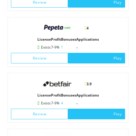
Review
Play
4
License
Profit
Bonuses
Applications
-
Exists
7-9%
1
Review
Play
3.9
License
Profit
Bonuses
Applications
-
Exists
7-9%
4
Review
Play