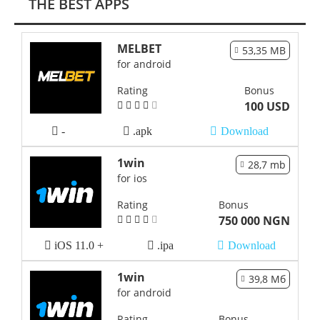
THE BEST APPS
MELBET
53,35 MB
for android
Rating
Bonus
100 USD
-
.apk
Download
1win
28,7 mb
for ios
Rating
Bonus
750 000 NGN
iOS 11.0 +
.ipa
Download
1win
39,8 Мб
for android
Rating
Bonus