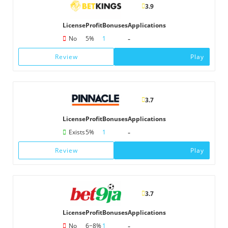
3.9
License
Profit
Bonuses
Applications
-
No
5%
1
Review
Play
3.7
License
Profit
Bonuses
Applications
-
Exists
5%
1
Review
Play
3.7
License
Profit
Bonuses
Applications
-
No
6−8%
1