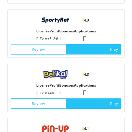
4.3
License
Profit
Bonuses
Applications
Exists
5–8%
1
Review
Play
4.3
License
Profit
Bonuses
Applications
Exists
4%
1
Review
Play
4.1