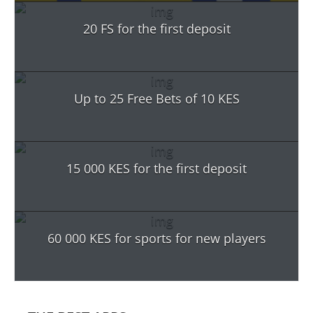
20 FS for the first deposit
Up to 25 Free Bets of 10 KES
15 000 KES for the first deposit
60 000 KES for sports for new players