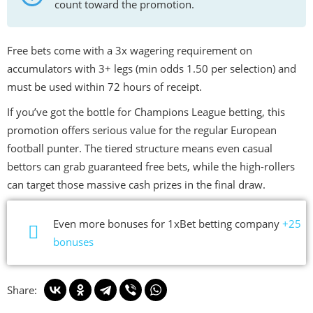
count toward the promotion.
Free bets come with a 3x wagering requirement on
accumulators with 3+ legs (min odds 1.50 per selection) and
must be used within 72 hours of receipt.
If you’ve got the bottle for Champions League betting, this
promotion offers serious value for the regular European
football punter. The tiered structure means even casual
bettors can grab guaranteed free bets, while the high-rollers
can target those massive cash prizes in the final draw.
Even more bonuses for 1xBet betting company
+25
bonuses
Share: