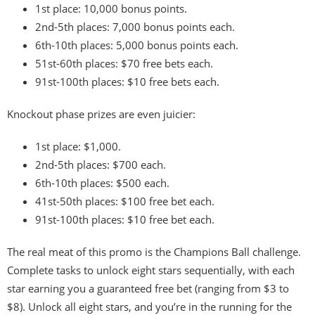
1st place: 10,000 bonus points.
2nd-5th places: 7,000 bonus points each.
6th-10th places: 5,000 bonus points each.
51st-60th places: $70 free bets each.
91st-100th places: $10 free bets each.
Knockout phase prizes are even juicier:
1st place: $1,000.
2nd-5th places: $700 each.
6th-10th places: $500 each.
41st-50th places: $100 free bet each.
91st-100th places: $10 free bet each.
The real meat of this promo is the Champions Ball challenge.
Complete tasks to unlock eight stars sequentially, with each
star earning you a guaranteed free bet (ranging from $3 to
$8). Unlock all eight stars, and you’re in the running for the