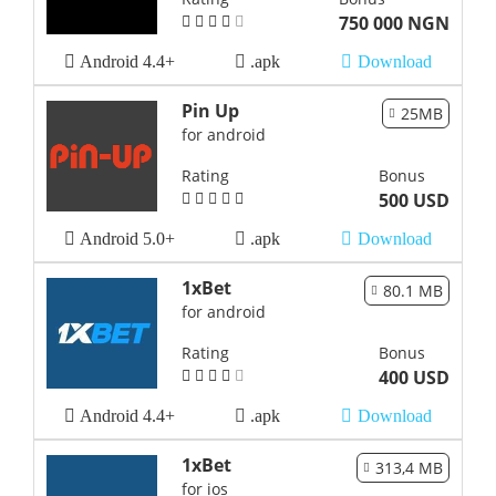
750 000 NGN
Android 4.4+
.apk
Download
Pin Up
25MB
for android
Rating
Bonus
500 USD
Android 5.0+
.apk
Download
1xBet
80.1 MB
for android
Rating
Bonus
400 USD
Android 4.4+
.apk
Download
1xBet
313,4 MB
for ios