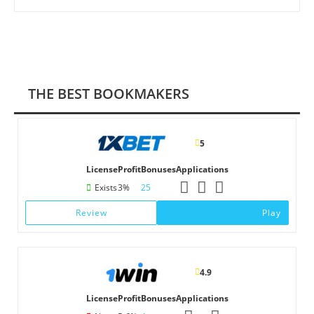
THE BEST BOOKMAKERS
5
License
Profit
Bonuses
Applications
Exists
3%
25
Review
Play
4.9
License
Profit
Bonuses
Applications