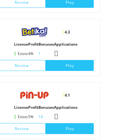
Review
Play
4.3
License
Profit
Bonuses
Applications
Exists
4%
1
Review
Play
4.1
License
Profit
Bonuses
Applications
Exists
5%
14
Review
Play