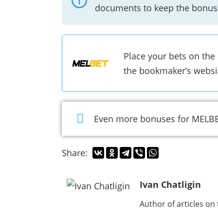
documents to keep the bonus a
Place your bets on the 
the bookmaker’s websit
Even more bonuses for MELB
Share:
Ivan Chatligin
Author of articles on