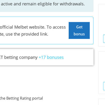
ctive and remain eligible for withdrawals.
official Melbet website. To access
Get
e, use the provided link.
bonus
ET betting company
+17 bonuses
 the Betting Rating portal