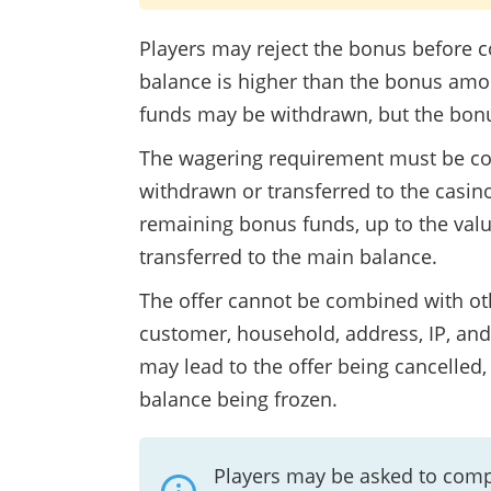
Players may reject the bonus before c
balance is higher than the bonus amou
funds may be withdrawn, but the bonus
The wagering requirement must be com
withdrawn or transferred to the casin
remaining bonus funds, up to the valu
transferred to the main balance.
The offer cannot be combined with ot
customer, household, address, IP, an
may lead to the offer being cancelled,
balance being frozen.
Players may be asked to compl