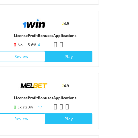
4.9
License
Profit
Bonuses
Applications
No
5-6%
4
Review
Play
4.9
License
Profit
Bonuses
Applications
Exists
3%
17
Review
Play