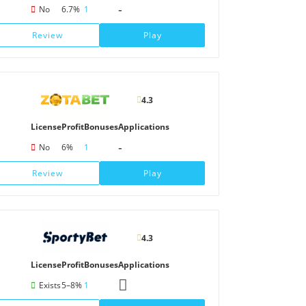
-
No
6.7%
1
Review
Play
4.3
License
Profit
Bonuses
Applications
-
No
6%
1
Review
Play
4.3
License
Profit
Bonuses
Applications
Exists
5–8%
1