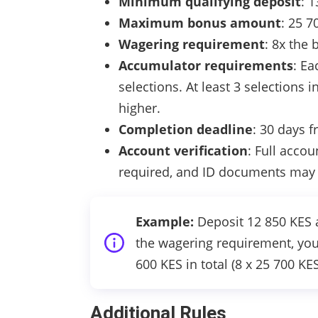
Minimum qualifying deposit
: 
Maximum bonus amount
: 25 7
Wagering requirement
: 8x the
Accumulator requirements
: Ea
selections. At least 3 selections
higher.
Completion deadline
: 30 days f
Account verification
: Full acco
required, and ID documents may b
Example:
Deposit 12 850 KES 
the wagering requirement, you
600 KES in total (8 x 25 700 KE
Additional Rules