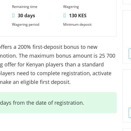
Remaining time
Wagering
30 days
130 KES
Wagering period
Minimum deposit
ffers a 200% first-deposit bonus to new
motion. The maximum bonus amount is 25 700
g offer for Kenyan players than a standard
players need to complete registration, activate
ake an eligible first deposit.
 days from the date of registration.