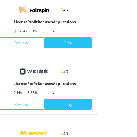
4.7
License
Profit
Bonuses
Applications
-
Exists
6−8%
1
Review
Play
4.7
License
Profit
Bonuses
Applications
-
No
6.86%
1
Review
Play
4.7