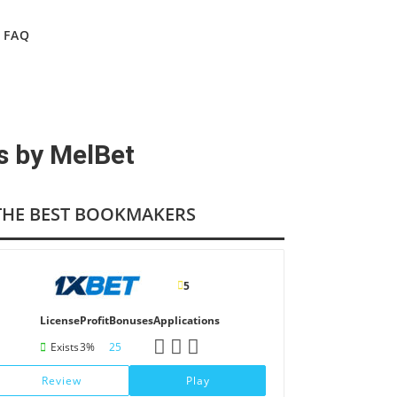
FAQ
s by MelBet
THE BEST BOOKMAKERS
5
License
Profit
Bonuses
Applications
Exists
3%
25
Review
Play