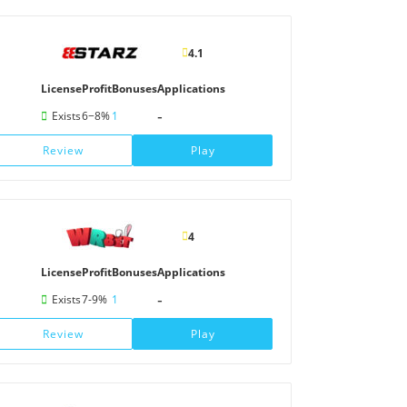
4.1
License
Profit
Bonuses
Applications
-
Exists
6−8%
1
Review
Play
4
License
Profit
Bonuses
Applications
-
Exists
7-9%
1
Review
Play