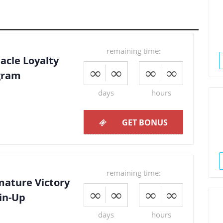
remaining time:
acle Loyalty
∞
∞
∞
∞
gram
days
hours
GET BONUS
remaining time:
ature Victory
∞
∞
∞
∞
in-Up
days
hours