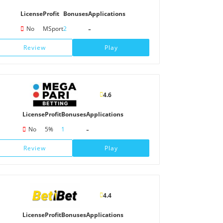
License
Profit
Bonuses
Applications
-
No
MSport
2
Review
Play
4.6
License
Profit
Bonuses
Applications
-
No
5%
1
Review
Play
4.4
License
Profit
Bonuses
Applications