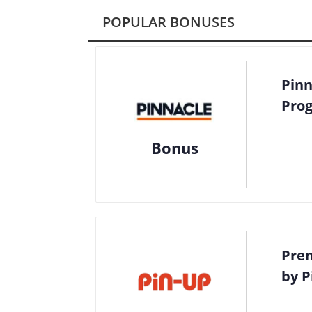
POPULAR BONUSES
Pinn
Pro
Bonus
Prem
by P