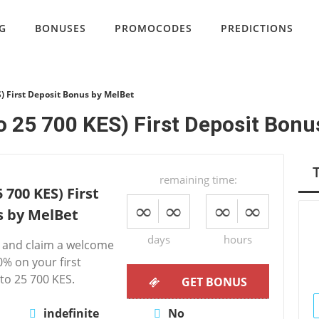
G
BONUSES
PROMOCODES
PREDICTIONS
) First Deposit Bonus by MelBet
o 25 700 KES) First Deposit Bonu
remaining time:
 700 KES) First
∞
∞
∞
∞
s by MelBet
days
hours
t and claim a welcome
% on your first
to 25 700 KES.
GET BONUS
indefinite
No