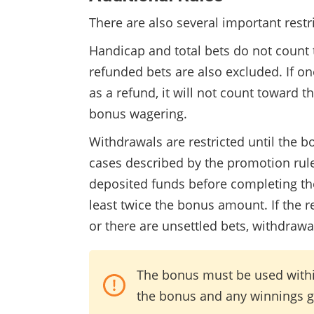
There are also several important restr
Handicap and total bets do not count
refunded bets are also excluded. If on
as a refund, it will not count toward
bonus wagering.
Withdrawals are restricted until the b
cases described by the promotion rule
deposited funds before completing the
least twice the bonus amount. If the
or there are unsettled bets, withdrawal
The bonus must be used within 
the bonus and any winnings ge