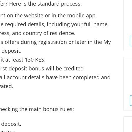
er? Here is the standard process:
nt on the website or in the mobile app.
the required details, including your full name,
ess, and country of residence.
 offers during registration or later in the My
 deposit.
t at least 130 KES.
rst-deposit bonus will be credited
f all account details have been completed and
ated.
 checking the main bonus rules:
t deposit.