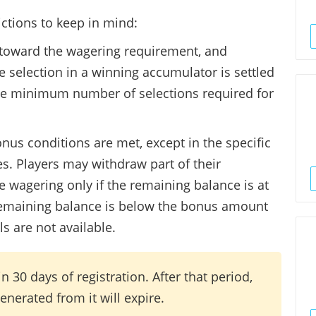
ictions to keep in mind:
 toward the wagering requirement, and
e selection in a winning accumulator is settled
 the minimum number of selections required for
onus conditions are met, except in the specific
s. Players may withdraw part of their
 wagering only if the remaining balance is at
 remaining balance is below the bonus amount
s are not available.
30 days of registration. After that period,
nerated from it will expire.