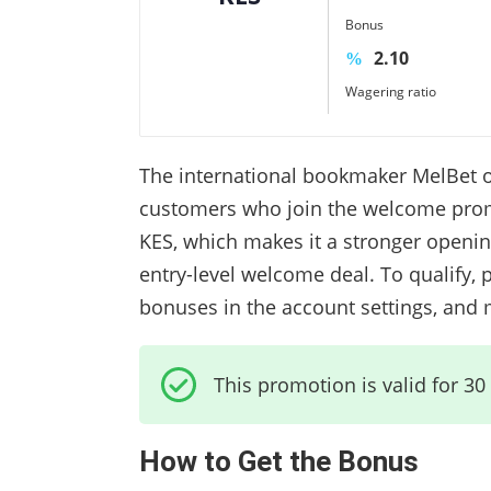
Bonus
2.10
Wagering ratio
The international bookmaker MelBet o
customers who join the welcome pro
KES, which makes it a stronger openin
entry-level welcome deal. To qualify, 
bonuses in the account settings, and m
This promotion is valid for 30
How to Get the Bonus