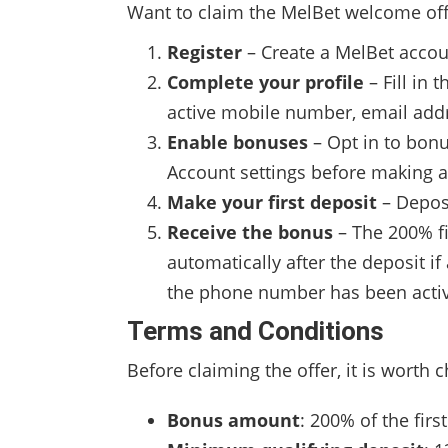
Want to claim the MelBet welcome off
Register
– Create a MelBet accou
Complete your profile
– Fill in 
active mobile number, email addr
Enable bonuses
– Opt in to bonus
Account settings before making a
Make your first deposit
– Deposi
Receive the bonus
– The 200% fi
automatically after the deposit i
the phone number has been activ
Terms and Conditions
Before claiming the offer, it is worth
Bonus amount
: 200% of the firs