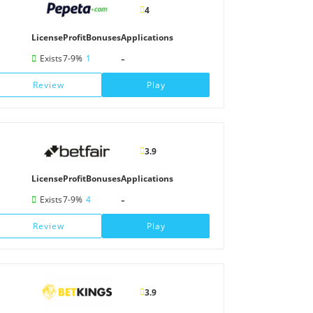
4
License
Profit
Bonuses
Applications
-
Exists
7-9%
1
Review
Play
3.9
License
Profit
Bonuses
Applications
-
Exists
7-9%
4
Review
Play
3.9