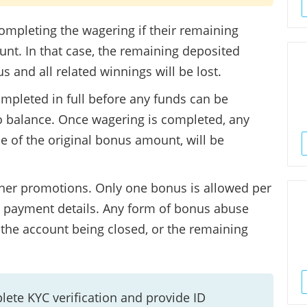
ompleting the wagering if their remaining
nt. In that case, the remaining deposited
 and all related winnings will be lost.
pleted in full before any funds can be
o balance. Once wagering is completed, any
e of the original bonus amount, will be
her promotions. Only one bonus is allowed per
d payment details. Any form of bonus abuse
 the account being closed, or the remaining
ete KYC verification and provide ID