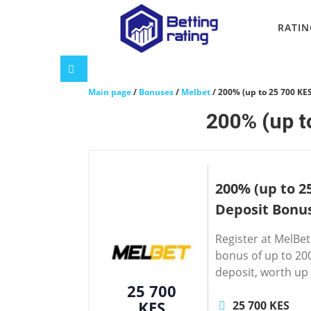
RATIN
Main page
/
Bonuses
/
Melbet
/
200% (up to 25 700 KES
200% (up t
200% (up to 25
Deposit Bonu
Register at MelBe
bonus of up to 200
deposit, worth up 
25 700
KES
25 700 KES