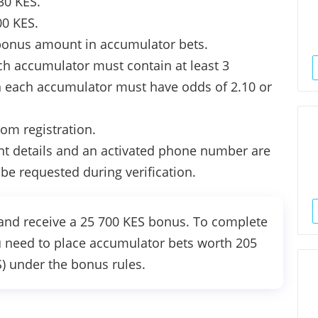
130 KES.
00 KES.
 bonus amount in accumulator bets.
ch accumulator must contain at least 3
 in each accumulator must have odds of 2.10 or
rom registration.
unt details and an activated phone number are
e requested during verification.
and receive a 25 700 KES bonus. To complete
 need to place accumulator bets worth 205
S) under the bonus rules.