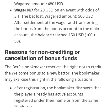
Wagered amount: 480 USD.
Wager №7
for 20 USD on an event with odds of
3.1. The bet lost. Wagered amount: 500 USD.
After settlement of the wager and transferring
the bonus from the bonus account to the main
account, the balance reached 150 USD (100 +
50).
Reasons for non-crediting or
cancellation of bonus funds
The Bet9ja bookmaker reserves the right not to credit
the Welcome bonus to a new bettor. The bookmaker
may exercise this right in the following situations:
after registration, the bookmaker discovers that
the player already has active accounts
registered under their name or from the same
IP address;