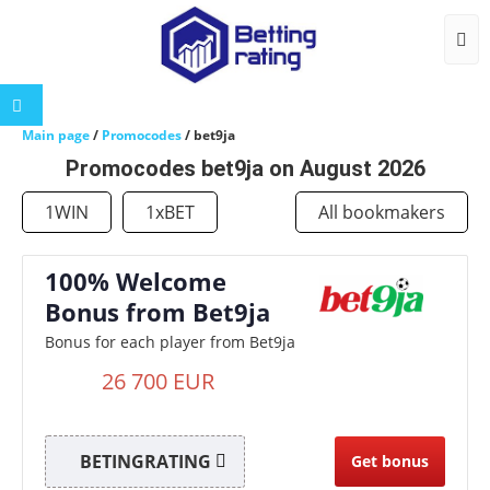
Togg
Main page
/
Promocodes
/
bet9ja
Promocodes bet9ja on August 2026
1WIN
1xBET
All bookmakers
1xBit
bet365
100% Welcome
Bonus from Bet9ja
bet9ja
Betfair
Bonus for each player from Bet9ja
Betwinner
Melbet
26 700 EUR
Mostbet
Pin-Up
BETINGRATING
Get bonus
Pinnacle