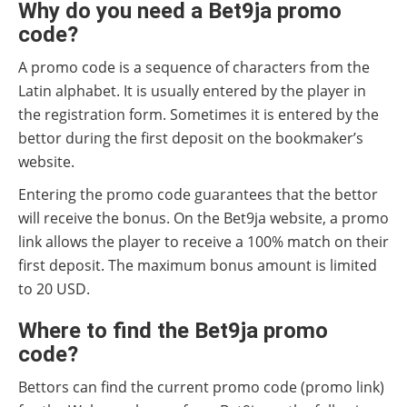
Why do you need a Bet9ja promo
code?
A promo code is a sequence of characters from the
Latin alphabet. It is usually entered by the player in
the registration form. Sometimes it is entered by the
bettor during the first deposit on the bookmaker’s
website.
Entering the promo code guarantees that the bettor
will receive the bonus. On the Bet9ja website, a promo
link allows the player to receive a 100% match on their
first deposit. The maximum bonus amount is limited
to 20 USD.
Where to find the Bet9ja promo
code?
Bettors can find the current promo code (promo link)