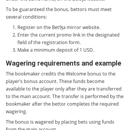
To be guaranteed the bonus, bettors must meet
several conditions:
Register on the Bet9ja mirror website.
Enter the current promo link in the designated
field of the registration form.
Make a minimum deposit of 1 USD.
Wagering requirements and example
The bookmaker credits the Welcome bonus to the
player’s bonus account. These funds become
available to the player only after they are transferred
to the main account. The transfer is performed by the
bookmaker after the bettor completes the required
wagering.
The bonus is wagered by placing bets using funds
from the main account.