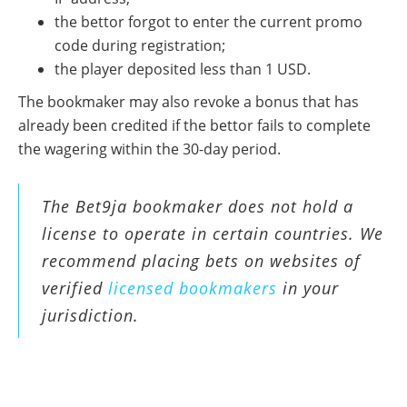
the bettor forgot to enter the current promo
code during registration;
the player deposited less than 1 USD.
The bookmaker may also revoke a bonus that has
already been credited if the bettor fails to complete
the wagering within the 30-day period.
The Bet9ja bookmaker does not hold a
license to operate in certain countries. We
recommend placing bets on websites of
verified
licensed bookmakers
in your
jurisdiction.