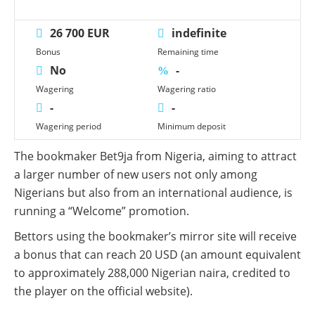
Popular Promocodes
26 700 EUR
indefinite
Bonus
Remaining time
No
-
Wagering
Wagering ratio
-
-
Wagering period
Minimum deposit
The bookmaker Bet9ja from Nigeria, aiming to attract
a larger number of new users not only among
Nigerians but also from an international audience, is
running a “Welcome” promotion.
Bettors using the bookmaker’s mirror site will receive
a bonus that can reach 20 USD (an amount equivalent
to approximately 288,000 Nigerian naira, credited to
the player on the official website).