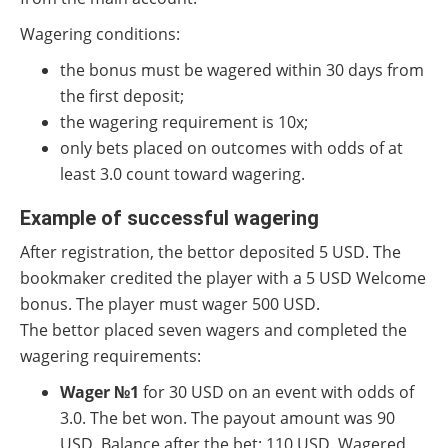
Wagering conditions:
the bonus must be wagered within 30 days from
the first deposit;
the wagering requirement is 10x;
only bets placed on outcomes with odds of at
least 3.0 count toward wagering.
Example of successful wagering
After registration, the bettor deposited 5 USD. The
bookmaker credited the player with a 5 USD Welcome
bonus. The player must wager 500 USD.
The bettor placed seven wagers and completed the
wagering requirements:
Wager №1
for 30 USD on an event with odds of
3.0. The bet won. The payout amount was 90
USD. Balance after the bet: 110 USD. Wagered