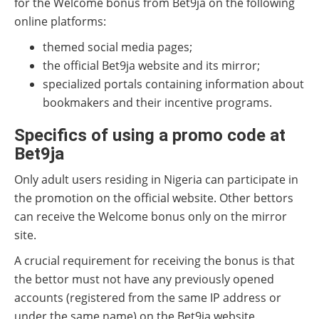
for the Welcome bonus from Bet9ja on the following
online platforms:
themed social media pages;
the official Bet9ja website and its mirror;
specialized portals containing information about
bookmakers and their incentive programs.
Specifics of using a promo code at
Bet9ja
Only adult users residing in Nigeria can participate in
the promotion on the official website. Other bettors
can receive the Welcome bonus only on the mirror
site.
A crucial requirement for receiving the bonus is that
the bettor must not have any previously opened
accounts (registered from the same IP address or
under the same name) on the Bet9ja website.