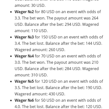
amount: 30 USD.
Wager №2
for 80 USD on an event with odds of
3.3. The bet won. The payout amount was 264
USD. Balance after the bet: 294 USD. Wagered
amount: 110 USD.
Wager №3
for 150 USD on an event with odds of
3.4. The bet lost. Balance after the bet: 144 USD.
Wagered amount: 260 USD.
Wager №4
for 70 USD on an event with odds of
3.0. The bet won. The payout amount was 210
USD. Balance after the bet: 284 USD. Wagered
amount: 310 USD.
Wager №5
for 120 USD on an event with odds of
3.5. The bet lost. Balance after the bet: 190 USD.
Wagered amount: 430 USD.
Wager №6
for 50 USD on an event with odds of
4.0. The bet lost. Balance after the bet: 120 USD.